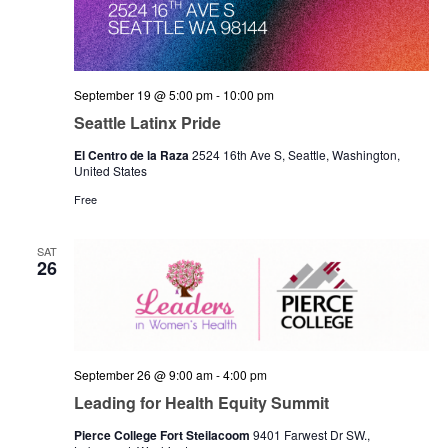
September 19 @ 5:00 pm
-
10:00 pm
Seattle Latinx Pride
El Centro de la Raza
2524 16th Ave S, Seattle, Washington,
United States
Free
SAT
26
September 26 @ 9:00 am
-
4:00 pm
Leading for Health Equity Summit
Pierce College Fort Steilacoom
9401 Farwest Dr SW.,