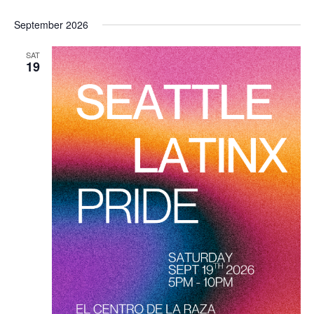
September 2026
SAT
19