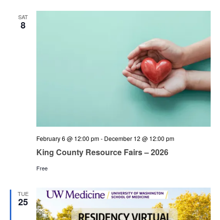
and
Views
SAT
8
Navigation
February 6 @ 12:00 pm
-
December 12 @ 12:00 pm
King County Resource Fairs – 2026
Free
TUE
25