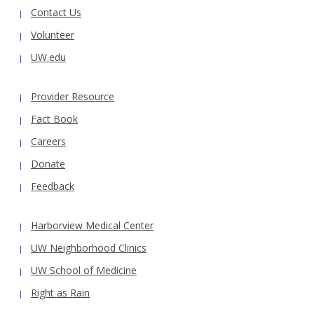
Contact Us
Volunteer
UW.edu
Provider Resource
Fact Book
Careers
Donate
Feedback
Harborview Medical Center
UW Neighborhood Clinics
UW School of Medicine
Right as Rain