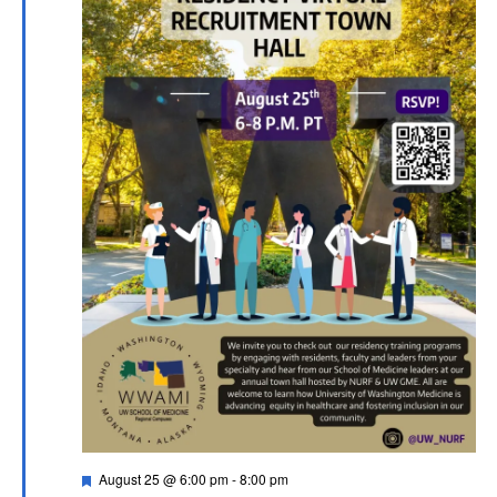
Featured
August 25 @ 6:00 pm
-
8:00 pm