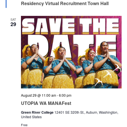
Residency Virtual Recruitment Town Hall
SAT
29
August 29 @ 11:00 am
-
6:00 pm
UTOPIA WA MANAFest
Green River College
12401 SE 320th St., Auburn, Washington,
United States
Free