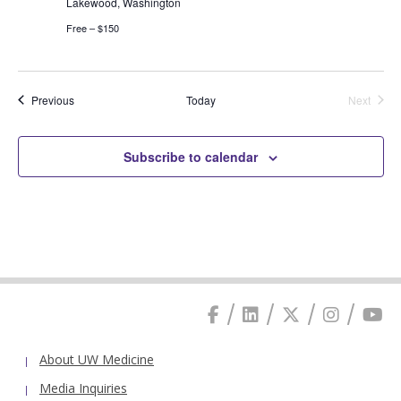
Lakewood, Washington
Free – $150
Events
Previous
Today
Next
Events
Subscribe to calendar
About UW Medicine
Media Inquiries