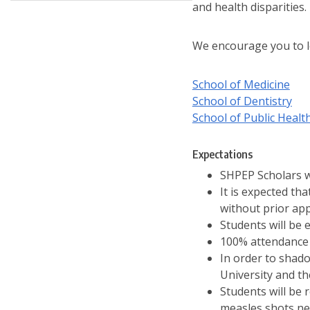
and health disparities.
We encourage you to l
School of Medicine
School of Dentistry
School of Public Healt
Expectations
SHPEP Scholars w
It is expected th
without prior ap
Students will be 
100% attendance 
In order to shadow
University and th
Students will be 
measles shots ne