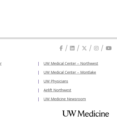
r
UW Medical Center – Northwest
UW Medical Center – Montlake
UW Physicians
Airlift Northwest
UW Medicine Newsroom