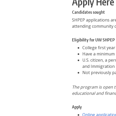
Apply Here
Candidates sought
SHPEP applications are
attending community co
Eligibility for UW SHPEP
College first yea
Have a minimum o
U.S. citizen, a p
and Immigration 
Not previously p
The program is open to
educational and financ
Apply
Online applicatio