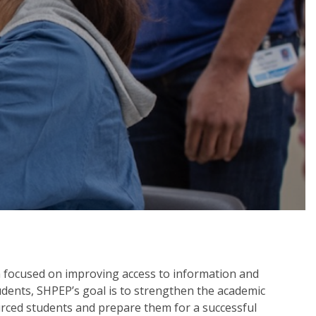
 focused on improving access to information and
tudents, SHPEP’s goal is to strengthen the academic
urced students and prepare them for a successful