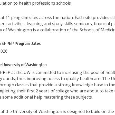
ulation to health professions schools.
t 11 program sites across the nation. Each site provides sc
t activities, learning and study skills seminars, financial pl
y of Washington is a collaboration of the Schools of Medicin
on SHPEP Program Dates
2026
e University of Washington
SHPEP at the UW is committed to increasing the pool of heal
rounds, thus improving access to quality healthcare. The U
rough classes that provide a strong knowledge base in the ba
mpleting their first 2 years of college who are about to ta
se some additional help mastering these subjects.
t the University of Washington is designed to build on the 