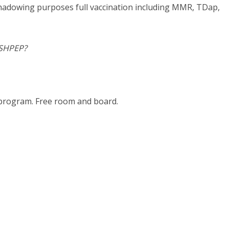
l shadowing purposes full vaccination including MMR, TDap,
 SHPEP?
k program. Free room and board.