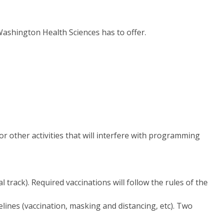
ashington Health Sciences has to offer.
or other activities that will interfere with programming
 track). Required vaccinations will follow the rules of the
lines (vaccination, masking and distancing, etc). Two