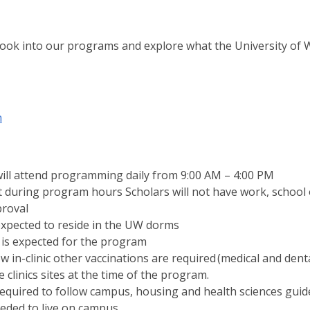
ook into our programs and explore what the University of W
h
ill attend programming daily from 9:00 AM – 4:00 PM
at during program hours Scholars will not have work, school 
proval
expected to reside in the UW dorms
is expected for the program
 in-clinic other vaccinations are required (medical and dental
e clinics sites at the time of the program.
required to follow campus, housing and health sciences guide
eded to live on campus.