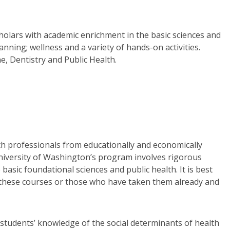
holars with academic enrichment in the basic sciences and
anning; wellness and a variety of hands-on activities.
e, Dentistry and Public Health.
th professionals from educationally and economically
niversity of Washington’s program involves rigorous
sic foundational sciences and public health. It is best
ke these courses or those who have taken them already and
students’ knowledge of the social determinants of health