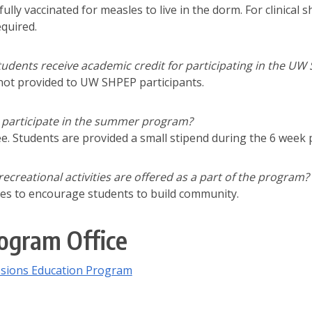
fully vaccinated for measles to live in the dorm. For clinica
equired.
udents receive academic credit for participating in the UW
 not provided to UW SHPEP participants.
to participate in the summer program?
ee. Students are provided a small stipend during the 6 wee
 recreational activities are offered as a part of the program?
ities to encourage students to build community.
ogram Office
sions Education Program