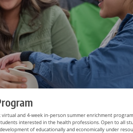
Program
k virtual and 4-week in-person summer enrichment program
students interested in the health professions. Open to all s
 development of educationally and economically under reso