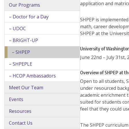
application and matric
Our Programs
– Doctor for a Day
SHPEP is implemented a
math, career developmen
– UDOC
SHPEP at the Universit
– BRIGHT-UP
University of Washingt
– SHPEP
June 22nd – July 31st, 
– SHPEPLE
Overview of SHPEP at th
– HCOP Ambassadors
Open to all students, 
Meet Our Team
under resourced backg
academic enrichment th
Events
suited for students co
feel that they could u
Resources
Contact Us
The SHPEP curriculum a