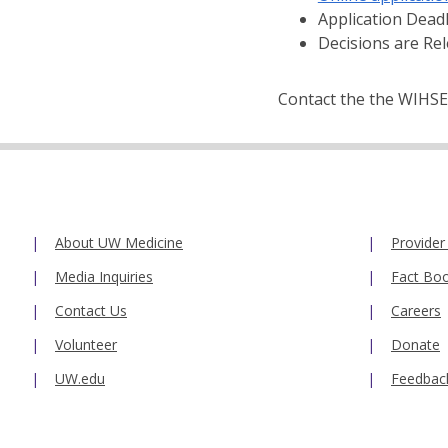
Application Dead
Decisions are Re
Contact the the WIHSE
About UW Medicine
Provider
Media Inquiries
Fact Bo
Contact Us
Careers
Volunteer
Donate
UW.edu
Feedbac