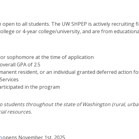
 open to all students. The UW SHPEP is actively recruiting 
llege or 4-year college/university, and are from education
r or sophomore at the time of application
verall GPA of 2.5
ermanent resident, or an individual granted deferred action fo
Services
articipated in the program
 students throughout the state of Washington (rural, urban,
ial resources.
n
opens November 1st, 2025