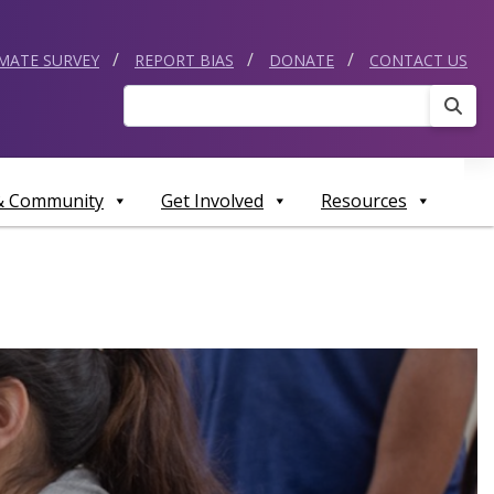
IMATE SURVEY
REPORT BIAS
DONATE
CONTACT US
Sear
 & Community
Get Involved
Resources