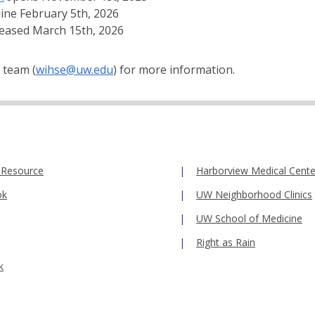
line February 5th, 2026
leased March 15th, 2026
 team (
wihse@uw.edu
) for more information.
 Resource
Harborview Medical Cente
ok
UW Neighborhood Clinics
UW School of Medicine
Right as Rain
k