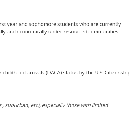
first year and sophomore students who are currently
ally and economically under resourced communities.
r childhood arrivals (DACA) status by the U.S. Citizenship
 suburban, etc), especially those with limited