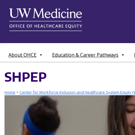
Skip
to
content
About OHCE
Education & Career Pathways
SHPEP
Home
>
Center for Workforce Inclusion and Healthcare System Equity (