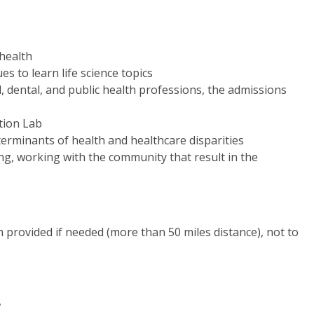
 health
s to learn life science topics
 dental, and public health professions, the admissions
ation Lab
erminants of health and healthcare disparities
ng, working with the community that result in the
 provided if needed (more than 50 miles distance), not to