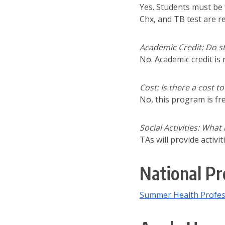
Yes. Students must be 
Chx, and TB test are r
Academic Credit: Do st
No. Academic credit is
Cost: Is there a cost 
No, this program is fr
Social Activities: What
TAs will provide activ
National Pr
Summer Health Profes