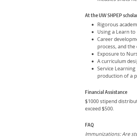
At the UW SHPEP scholar
Rigorous academi
Using a Learn to 
Career developmen
process, and the
Exposure to Nurs
A curriculum des
Service Learning 
production of a 
Financial Assistance
$1000 stipend distribu
exceed $500.
FAQ
Immunizations: Are stu