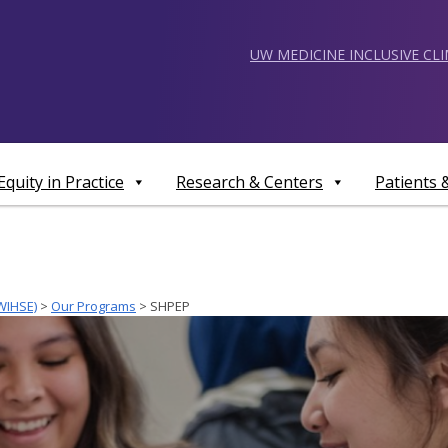
UW MEDICINE INCLUSIVE CL
Equity in Practice
Research & Centers
Patients
WIHSE)
>
Our Programs
>
SHPEP