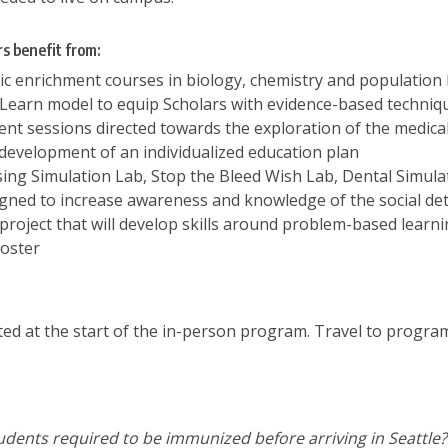
s benefit from:
c enrichment courses in biology, chemistry and population
Learn model to equip Scholars with evidence-based technique
t sessions directed towards the exploration of the medical,
 development of an individualized education plan
ing Simulation Lab, Stop the Bleed Wish Lab, Dental Simul
igned to increase awareness and knowledge of the social det
project that will develop skills around problem-based learni
poster
ted at the start of the in-person program. Travel to program
dents required to be immunized before arriving in Seattle?