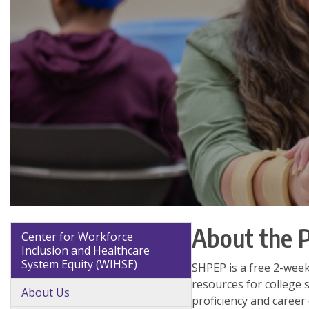
About the 
Center for Workforce
Inclusion and Healthcare
System Equity (WIHSE)
SHPEP is a free 2-wee
resources for college 
About Us
proficiency and career