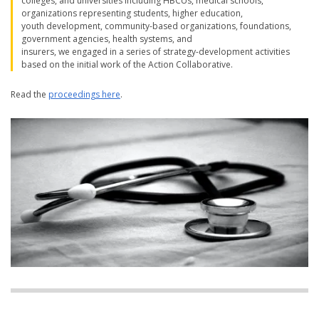
colleges, and universities including HBCUs, medical schools,
organizations representing students, higher education,
youth development, community-based organizations, foundations,
government agencies, health systems, and
insurers, we engaged in a series of strategy-development activities
based on the initial work of the Action Collaborative.
Read the
proceedings here
.