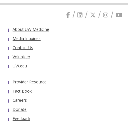
About UW Medicine
Media Inquiries
Contact Us
Volunteer
UW.edu
Provider Resource
Fact Book
Careers
Donate
Feedback