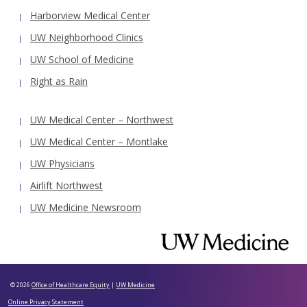
Harborview Medical Center
UW Neighborhood Clinics
UW School of Medicine
Right as Rain
UW Medical Center – Northwest
UW Medical Center – Montlake
UW Physicians
Airlift Northwest
UW Medicine Newsroom
© 2026
Office of Healthcare Equity
|
UW Medicine
Online Privacy Statement