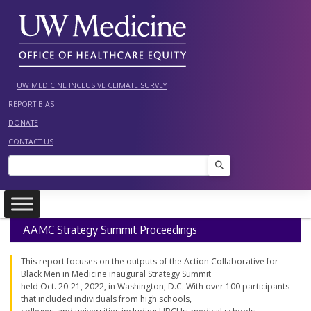
Skip
to
content
UW MEDICINE INCLUSIVE CLIMATE SURVEY
REPORT BIAS
DONATE
CONTACT US
Search
AAMC Strategy Summit Proceedings
This report focuses on the outputs of the Action Collaborative for
Black Men in Medicine inaugural Strategy Summit
held Oct. 20-21, 2022, in Washington, D.C. With over 100 participants
that included individuals from high schools,