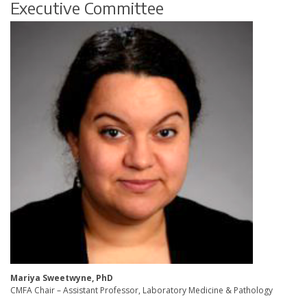
Executive Committee
Mariya Sweetwyne, PhD
CMFA Chair – Assistant Professor, Laboratory Medicine & Pathology