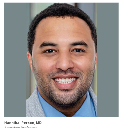
Hannibal Person, MD​
Associate Professor ​