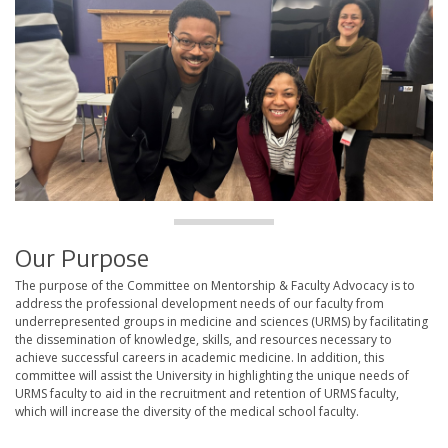
Our Purpose
The purpose of the Committee on Mentorship & Faculty Advocacy is to
address the professional development needs of our faculty from
underrepresented groups in medicine and sciences (URMS) by facilitating
the dissemination of knowledge, skills, and resources necessary to
achieve successful careers in academic medicine. In addition, this
committee will assist the University in highlighting the unique needs of
URMS faculty to aid in the recruitment and retention of URMS faculty,
which will increase the diversity of the medical school faculty.