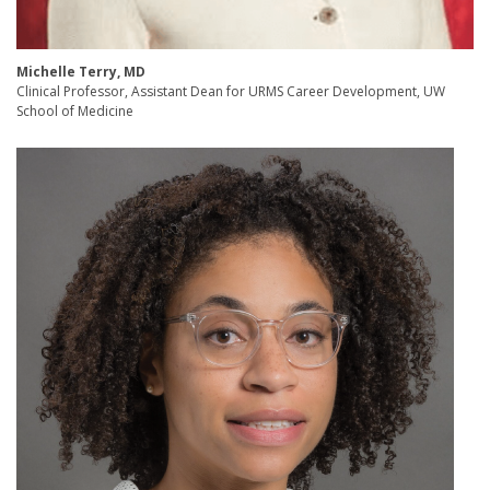
Michelle Terry, MD
Clinical Professor, Assistant Dean for URMS Career Development, UW
School of Medicine