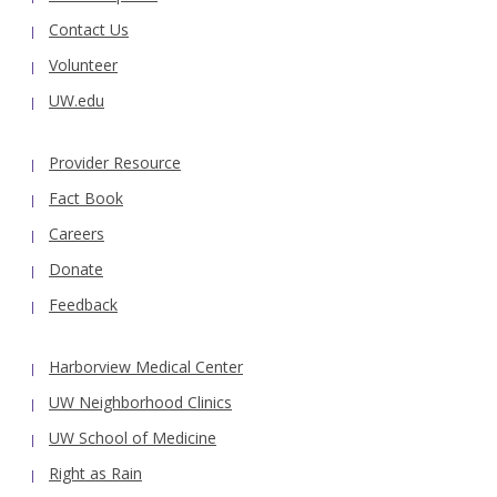
Contact Us
Volunteer
UW.edu
Provider Resource
Fact Book
Careers
Donate
Feedback
Harborview Medical Center
UW Neighborhood Clinics
UW School of Medicine
Right as Rain