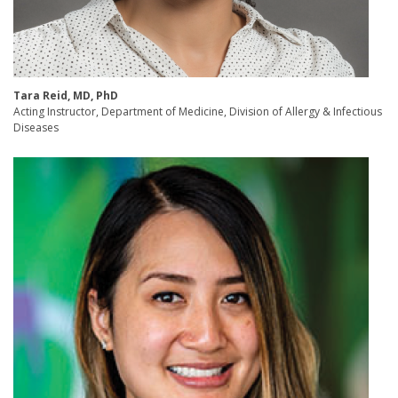
Tara Reid, MD, PhD
Acting Instructor, Department of Medicine, Division of Allergy & Infectious
Diseases