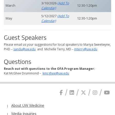
3/10/2026
(add To
March
12:30-1:20pm
Calendar)
5/12/2027
(add To
May
12:30-1:20pm
Calendar)
Guest Speakers
Please email us your suggestions for local speakers to Mariya Sweetwyne,
PHD –
sandu@uw.edu
and Michelle Terry, MD –
mterry@uw.edu
Questions
Reach out with questions to the OFA Program Manager:
Kat McGhee Drummond –
kmcghee@uw.edu
About UW Medicine
Media Inquiries