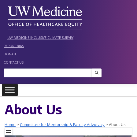
Skip
to
content
UW MEDICINE INCLUSIVE CLIMATE SURVEY
REPORT BIAS
DONATE
CONTACT US
Search
About Us
Home
>
Committee for Mentorship & Faculty Advocacy
>
About Us