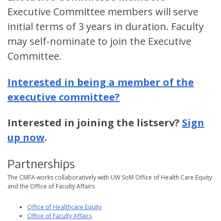
Executive Committee members will serve
initial terms of 3 years in duration. Faculty
may self-nominate to join the Executive
Committee.
Interested in being a member of the
executive committee?
Interested in joining the listserv?
Sign
up now
.
Partnerships
The CMFA works collaboratively with UW SoM Office of Health Care Equity
and the Office of Faculty Affairs
Office of Healthcare Equity
Office of Faculty Affairs