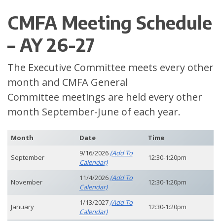
CMFA Meeting Schedule
– AY 26-27
The Executive Committee meets every other
month and CMFA General
Committee meetings are held every other
month September-June of each year.
Month
Date
Time
9/16/2026
(add To
September
12:30-1:20pm
Calendar)
11/4/2026
(add To
November
12:30-1:20pm
Calendar)
1/13/2027
(add To
January
12:30-1:20pm
Calendar)