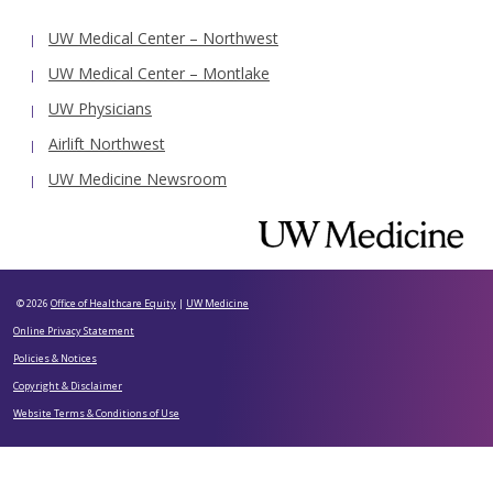
UW Medical Center – Northwest
UW Medical Center – Montlake
UW Physicians
Airlift Northwest
UW Medicine Newsroom
© 2026
Office of Healthcare Equity
|
UW Medicine
Online Privacy Statement
Policies & Notices
Copyright & Disclaimer
Website Terms & Conditions of Use