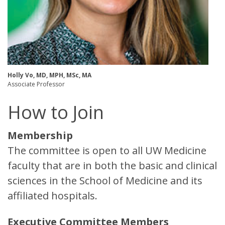
Holly Vo, MD, MPH, MSc, MA
Associate Professor ​
How to Join
Membership
The committee is open to all UW Medicine
faculty that are in both the basic and clinical
sciences in the School of Medicine and its
affiliated hospitals.
Executive Committee Members