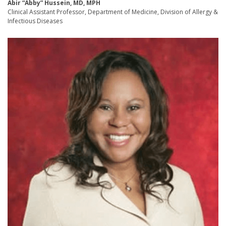
Abir “Abby” Hussein, MD, MPH
Clinical Assistant Professor, Department of Medicine, Division of Allergy &
Infectious Diseases