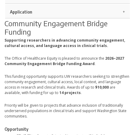
Application
Community Engagement Bridge
Funding
Supporting researchers in advancing community engagement,
cultural access, and language access in clinical trials.
The Office of Healthcare Equity is pleased to announce the
2026–2027
Community Engagement Bridge Funding Award
.
This funding opportunity supports UW researchers seeking to strengthen
community engagement, cultural access, local context, and language
access in research and clinical trials. Awards of up to
$10,000
are
available, with funding for up to
14 projects
.
Priority will be given to projects that advance inclusion of traditionally
underserved populations in clinical trials and support Washington State
communities.
Opportunity