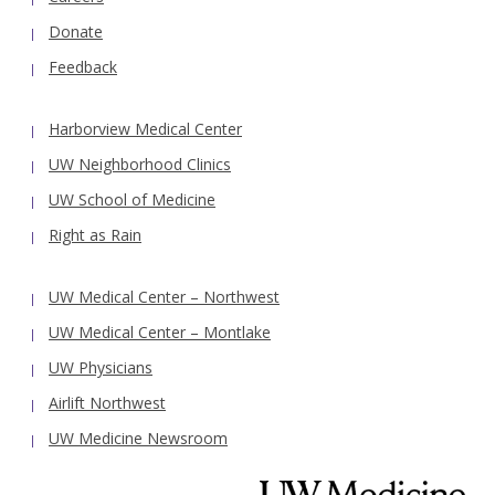
Donate
Feedback
Harborview Medical Center
UW Neighborhood Clinics
UW School of Medicine
Right as Rain
UW Medical Center – Northwest
UW Medical Center – Montlake
UW Physicians
Airlift Northwest
UW Medicine Newsroom