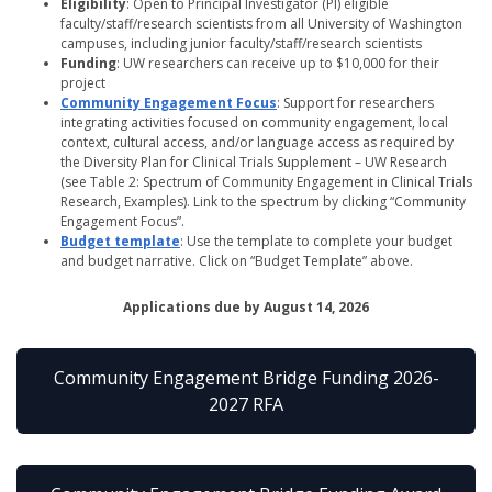
Eligibility
: Open to Principal Investigator (PI) eligible
faculty/staff/research scientists from all University of Washington
campuses, including junior faculty/staff/research scientists
Funding
: UW researchers can receive up to $10,000 for their
project
Community Engagement Focus
: Support for researchers
integrating activities focused on community engagement, local
context, cultural access, and/or language access as required by
the Diversity Plan for Clinical Trials Supplement – UW Research
(see Table 2: Spectrum of Community Engagement in Clinical Trials
Research, Examples). Link to the spectrum by clicking “Community
Engagement Focus”.
Budget template
: Use the template to complete your budget
and budget narrative. Click on “Budget Template” above.
Applications due by August 14, 2026
Community Engagement Bridge Funding 2026-
2027 RFA