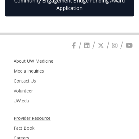
Community Engagement Bridge Funding Award
Application
About UW Medicine
Media Inquiries
Contact Us
Volunteer
UW.edu
Provider Resource
Fact Book
Careers