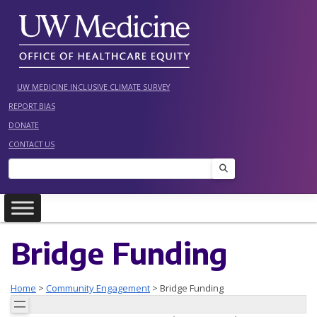
Skip
to
content
UW MEDICINE INCLUSIVE CLIMATE SURVEY
REPORT BIAS
DONATE
CONTACT US
Search
Bridge Funding
Home
>
Community Engagement
>
Bridge Funding