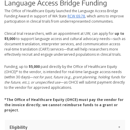
Language Access Bridge Funding
The Office of Healthcare Equity launched the Language Access Bridge
Funding Award in support of WA State
RCW 69.78
, which aims to improve
participation in clinical trials from underrepresented communities.
Clinical trial researchers, with an appointment at UW, can apply for
up to
$5,000
to support language access and cultural advocacy needs—such as
document translation, interpreter services, and communication access
real-time translation (CART) services—that will help researchers more
effectively recruit and engage underserved populations in clinical trials.
Funding, up to
$5,000
paid directly by the Office of Healthcare Equity
(OHCE)* to the vendor, is intended for real-time language access needs
(within 30 days)—
not for past, future (e.g., grant planning, holding funds for
the future, etc.), or unspecified use
—as OHCE will submit payment directly
to the vendor for approved applications.
*The Office of Healthcare Equity (OHCE) must pay the vendor for
the invoice directly; we cannot reimburse funds to a grant or
project.
Eligibility