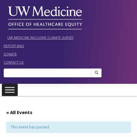
Skip
to
content
UW MEDICINE INCLUSIVE CLIMATE SURVEY
REPORT BIAS
DONATE
CONTACT US
Search
« All Events
This event has passed.