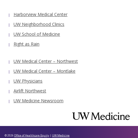
Harborview Medical Center
UW Neighborhood Clinics
UW School of Medicine
Right as Rain
UW Medical Center – Northwest
UW Medical Center – Montlake
UW Physicians
Airlift Northwest
UW Medicine Newsroom
© 2026
Office of Healthcare Equity
|
UW Medicine