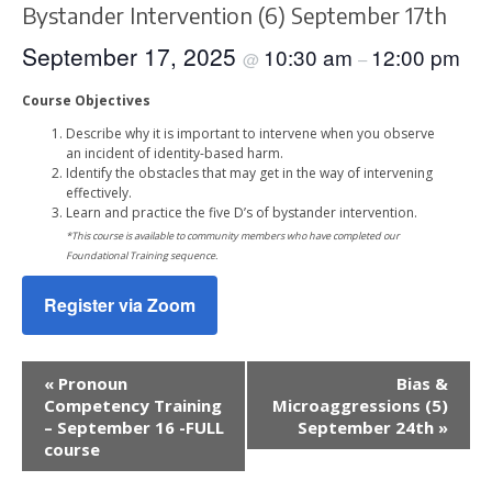
Bystander Intervention (6) September 17th
September 17, 2025
10:30 am
12:00 pm
@
–
Course Objectives
Describe why it is important to intervene when you observe
an incident of identity-based harm.
Identify the obstacles that may get in the way of intervening
effectively.
Learn and practice the five D’s of bystander intervention.
*This course is available to community members who have completed our
Foundational Training sequence.
Register via Zoom
Event
«
Pronoun
Bias &
Navigation
Competency Training
Microaggressions (5)
– September 16 -FULL
September 24th
»
course