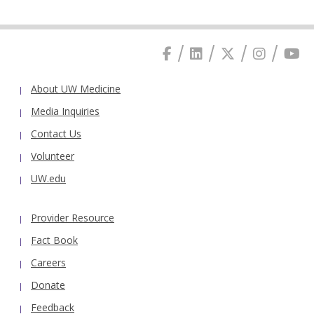
About UW Medicine
Media Inquiries
Contact Us
Volunteer
UW.edu
Provider Resource
Fact Book
Careers
Donate
Feedback