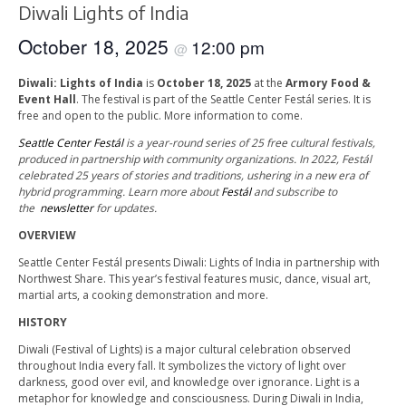
Diwali Lights of India
October 18, 2025
12:00 pm
@
Diwali: Lights of India
is
October 18, 2025
at the
Armory Food &
Event Hall
. The festival is part of the Seattle Center Festál series. It is
free and open to the public. More information to come.
Seattle Center Festál
is a year-round series of 25 free cultural festivals,
produced in partnership with community organizations. In 2022, Festál
celebrated 25 years of stories and traditions, ushering in a new era of
hybrid programming. Learn more about
Festál
and subscribe to
the
newsletter
for updates.
OVERVIEW
Seattle Center Festál presents Diwali: Lights of India in partnership with
Northwest Share. This year’s festival features music, dance, visual art,
martial arts, a cooking demonstration and more.
HISTORY
Diwali (Festival of Lights) is a major cultural celebration observed
throughout India every fall. It symbolizes the victory of light over
darkness, good over evil, and knowledge over ignorance. Light is a
metaphor for knowledge and consciousness. During Diwali in India,