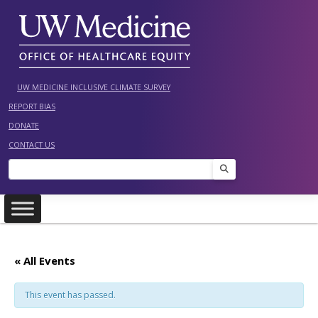
Skip
to
content
UW MEDICINE INCLUSIVE CLIMATE SURVEY
REPORT BIAS
DONATE
CONTACT US
Search
« All Events
This event has passed.