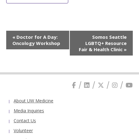
Event
«
Doctor for A Day:
Somos Seattle
Navigation
Oncology Workshop
LGBTQ+ Resource
Fair & Health Clinic
»
About UW Medicine
Media Inquiries
Contact Us
Volunteer