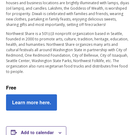
houses and business locations are brightly illuminated with lamps, diyas
(oil lamps), and candles. Lakshmi, the Goddess of Wealth, is worshiped
for prosperity. Diwali is celebrated with families and friends, wearing
new clothes, partaking in family feasts, enjoying delicious sweets,
sharing gifts and most importantly, setting off firecrackers!
Northwest Share is a 501(c)3 nonprofit organization based in Seattle,
founded in 2000 to promote arts, culture, tradition, heritage, education,
health, and humanities. Northwest Share organizes many arts and
cultural festivals all around Washington State in partnership with City of
Redmond, One Redmond Foundation, City of Bellevue, City of Issaquah,
Seattle Center, Washington State Parks, Northwest Folklife, etc. The
organization also runs vegetarian food trucks and distributes free food
to people.
Free
Learn more here.
Add to calendar