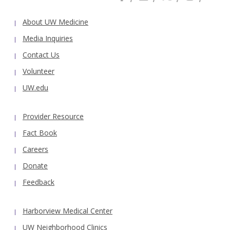
About UW Medicine
Media Inquiries
Contact Us
Volunteer
UW.edu
Provider Resource
Fact Book
Careers
Donate
Feedback
Harborview Medical Center
UW Neighborhood Clinics