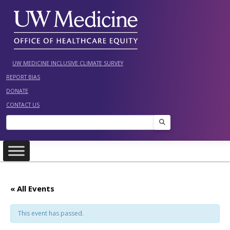
Skip
to
content
UW MEDICINE INCLUSIVE CLIMATE SURVEY
REPORT BIAS
DONATE
CONTACT US
Search
« All Events
This event has passed.