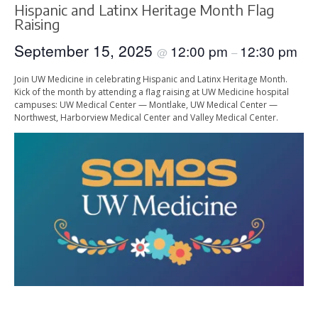
Hispanic and Latinx Heritage Month Flag
Raising
September 15, 2025
12:00 pm
12:30 pm
@
–
Join UW Medicine in celebrating Hispanic and Latinx Heritage Month.
Kick of the month by attending a flag raising at UW Medicine hospital
campuses: UW Medical Center — Montlake, UW Medical Center —
Northwest, Harborview Medical Center and Valley Medical Center.