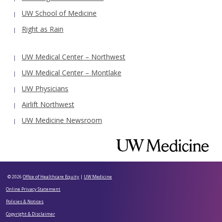
UW School of Medicine
Right as Rain
UW Medical Center – Northwest
UW Medical Center – Montlake
UW Physicians
Airlift Northwest
UW Medicine Newsroom
© 2026
Office of Healthcare Equity
|
UW Medicine
Online Privacy Statement
Policies & Notices
Copyright & Disclaimer