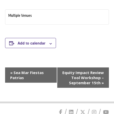
Multiple Venues
Add to calendar
Event
«
Sea Mar Fiestas
Equity Impact Review
Navigation
Patrias
Tool Workshop –
September 15th
»