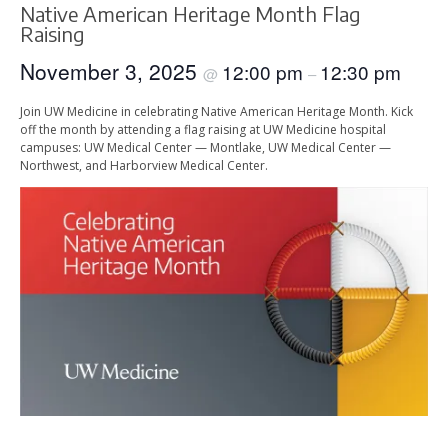
Native American Heritage Month Flag
Raising
November 3, 2025
12:00 pm
12:30 pm
@
–
Join UW Medicine in celebrating Native American Heritage Month. Kick
off the month by attending a flag raising at UW Medicine hospital
campuses: UW Medical Center — Montlake, UW Medical Center —
Northwest, and Harborview Medical Center.