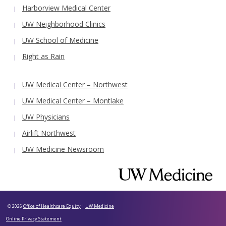
Harborview Medical Center
UW Neighborhood Clinics
UW School of Medicine
Right as Rain
UW Medical Center – Northwest
UW Medical Center – Montlake
UW Physicians
Airlift Northwest
UW Medicine Newsroom
© 2026
Office of Healthcare Equity
|
UW Medicine
Online Privacy Statement