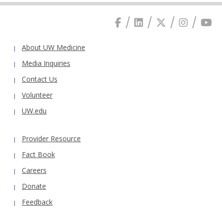
About UW Medicine
Media Inquiries
Contact Us
Volunteer
UW.edu
Provider Resource
Fact Book
Careers
Donate
Feedback