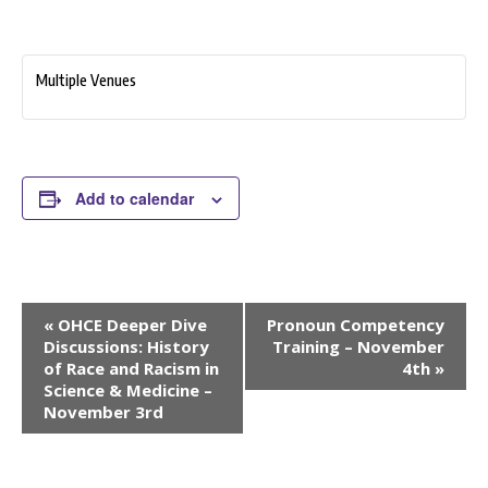
Multiple Venues
Add to calendar
Event
«
OHCE Deeper Dive
Pronoun Competency
Navigation
Discussions: History
Training – November
of Race and Racism in
4th
»
Science & Medicine –
November 3rd