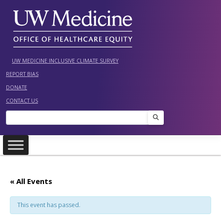
Skip
to
content
UW MEDICINE INCLUSIVE CLIMATE SURVEY
REPORT BIAS
DONATE
CONTACT US
Search
« All Events
This event has passed.