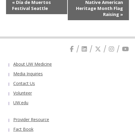
«
Día de Muertos
Native American
Navigation
Festival Seattle
Heritage Month Flag
Raising
»
About UW Medicine
Media Inquiries
Contact Us
Volunteer
UW.edu
Provider Resource
Fact Book