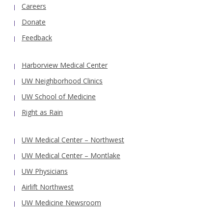
Careers
Donate
Feedback
Harborview Medical Center
UW Neighborhood Clinics
UW School of Medicine
Right as Rain
UW Medical Center – Northwest
UW Medical Center – Montlake
UW Physicians
Airlift Northwest
UW Medicine Newsroom