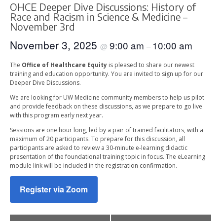
OHCE Deeper Dive Discussions: History of
Race and Racism in Science & Medicine –
November 3rd
November 3, 2025
9:00 am
10:00 am
@
–
The
Office of Healthcare Equity
is pleased to share our newest
training and education opportunity. You are invited to sign up for our
Deeper Dive Discussions.
We are looking for UW Medicine community members to help us pilot
and provide feedback on these discussions, as we prepare to go live
with this program early next year.
Sessions are one hour long, led by a pair of trained facilitators, with a
maximum of 20 participants. To prepare for this discussion, all
participants are asked to review a 30-minute e-learning didactic
presentation of the foundational training topic in focus. The eLearning
module link will be included in the registration confirmation.
Register via Zoom
Event