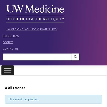
Skip
to
content
UW MEDICINE INCLUSIVE CLIMATE SURVEY
REPORT BIAS
DONATE
CONTACT US
Search
« All Events
This event has passed.