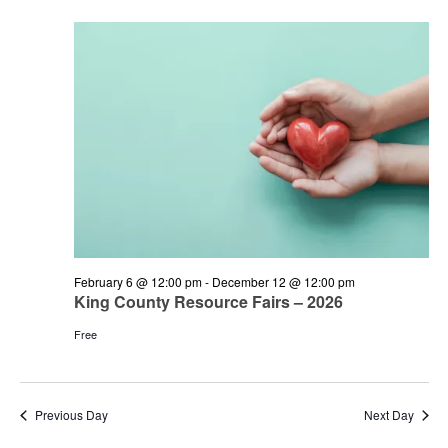
and
June
Views
1,
Navigation
2026
February 6 @ 12:00 pm
-
December 12 @ 12:00 pm
King County Resource Fairs – 2026
Free
Previous Day
Next Day