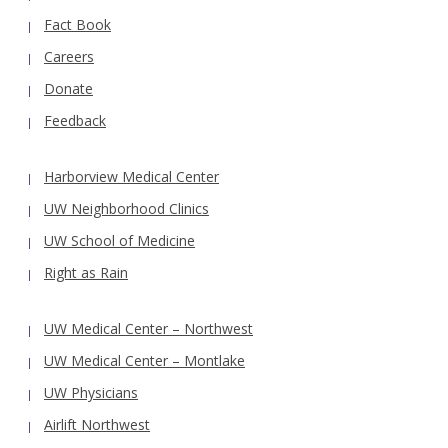
Fact Book
Careers
Donate
Feedback
Harborview Medical Center
UW Neighborhood Clinics
UW School of Medicine
Right as Rain
UW Medical Center – Northwest
UW Medical Center – Montlake
UW Physicians
Airlift Northwest