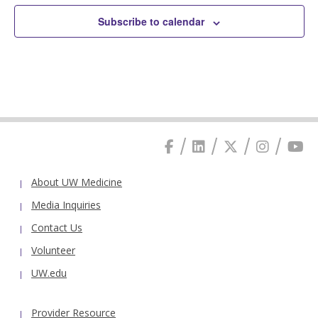
Subscribe to calendar
About UW Medicine
Media Inquiries
Contact Us
Volunteer
UW.edu
Provider Resource