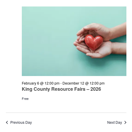
and
June
Views
3,
Navigation
2026
February 6 @ 12:00 pm
-
December 12 @ 12:00 pm
King County Resource Fairs – 2026
Free
Previous Day
Next Day