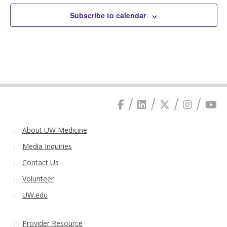
Subscribe to calendar
About UW Medicine
Media Inquiries
Contact Us
Volunteer
UW.edu
Provider Resource