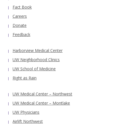
Fact Book
Careers
Donate
Feedback
Harborview Medical Center
UW Neighborhood Clinics
UW School of Medicine
Right as Rain
UW Medical Center – Northwest
UW Medical Center – Montlake
UW Physicians
Airlift Northwest