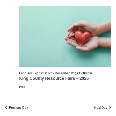
and
June
Views
7,
Navigation
2026
February 6 @ 12:00 pm
-
December 12 @ 12:00 pm
King County Resource Fairs – 2026
Free
Previous Day
Next Day