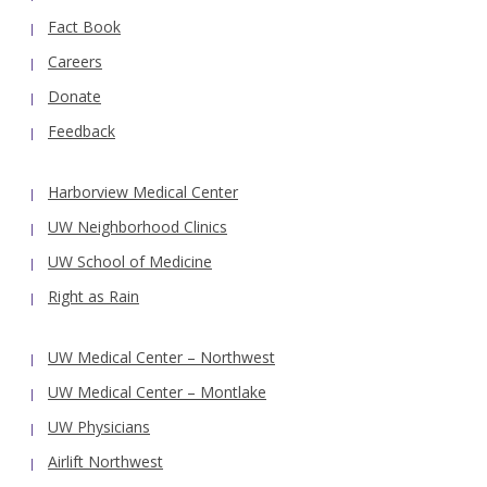
Fact Book
Careers
Donate
Feedback
Harborview Medical Center
UW Neighborhood Clinics
UW School of Medicine
Right as Rain
UW Medical Center – Northwest
UW Medical Center – Montlake
UW Physicians
Airlift Northwest