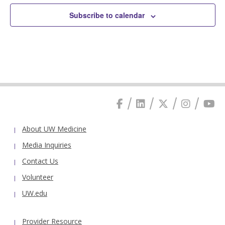
Subscribe to calendar
About UW Medicine
Media Inquiries
Contact Us
Volunteer
UW.edu
Provider Resource