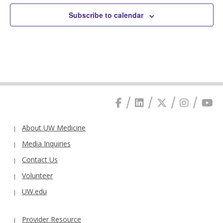
Subscribe to calendar
About UW Medicine
Media Inquiries
Contact Us
Volunteer
UW.edu
Provider Resource