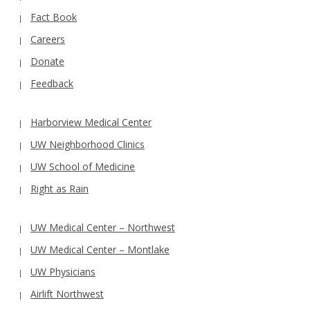
Fact Book
Careers
Donate
Feedback
Harborview Medical Center
UW Neighborhood Clinics
UW School of Medicine
Right as Rain
UW Medical Center – Northwest
UW Medical Center – Montlake
UW Physicians
Airlift Northwest