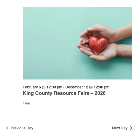
and
June
Views
21,
Navigation
2026
February 6 @ 12:00 pm
-
December 12 @ 12:00 pm
King County Resource Fairs – 2026
Free
Previous Day
Next Day