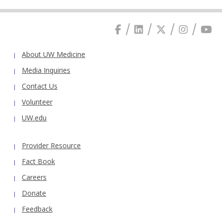
About UW Medicine
Media Inquiries
Contact Us
Volunteer
UW.edu
Provider Resource
Fact Book
Careers
Donate
Feedback