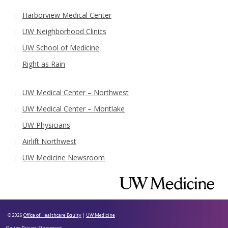
Harborview Medical Center
UW Neighborhood Clinics
UW School of Medicine
Right as Rain
UW Medical Center – Northwest
UW Medical Center – Montlake
UW Physicians
Airlift Northwest
UW Medicine Newsroom
© 2026
Office of Healthcare Equity
|
UW Medicine
Online Privacy Statement