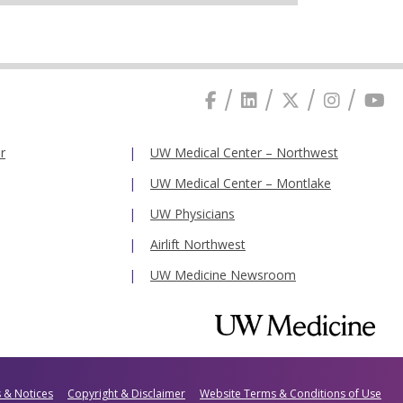
r
UW Medical Center – Northwest
UW Medical Center – Montlake
UW Physicians
Airlift Northwest
UW Medicine Newsroom
s & Notices
Copyright & Disclaimer
Website Terms & Conditions of Use