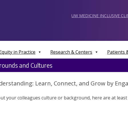
UW MEDICINE INCLUSIVE CL
Equity in Practice
Research & Centers
Patients
rounds and Cultures
derstanding: Learn, Connect, and Grow by Enga
t your colleagues culture or background, here are at least 