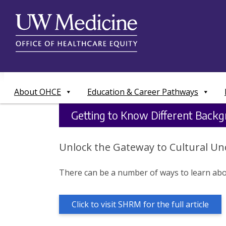
Skip
to
content
About OHCE
Education & Career Pathways
Getting to Know Different Backg
Unlock the Gateway to Cultural Un
There can be a number of ways to learn abou
Click to visit SHRM for the full article