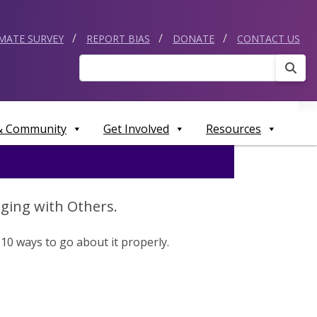
IMATE SURVEY
REPORT BIAS
DONATE
CONTACT US
Sear
 & Community
Get Involved
Resources
ging with Others.
10 ways to go about it properly.