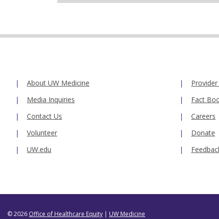
About UW Medicine
Provider
Media Inquiries
Fact Bo
Contact Us
Careers
Volunteer
Donate
UW.edu
Feedbac
© 2026
Office of Healthcare Equity
|
UW Medicine