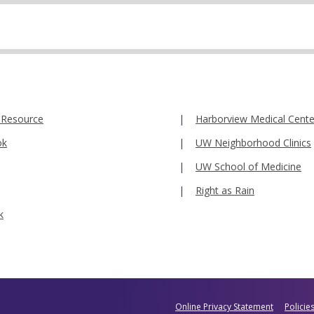
 Resource
Harborview Medical Cente
ok
UW Neighborhood Clinics
UW School of Medicine
Right as Rain
k
Online Privacy Statement
Policie