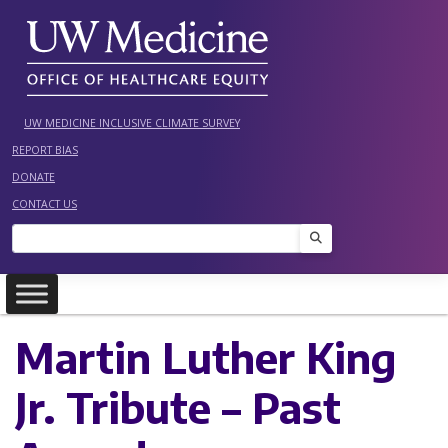
Skip
to
content
UW MEDICINE INCLUSIVE CLIMATE SURVEY
REPORT BIAS
DONATE
CONTACT US
Search
Martin Luther King
Jr. Tribute – Past