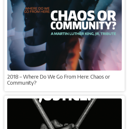
2018 – Where Do We Go From Here: Chaos or
Community?