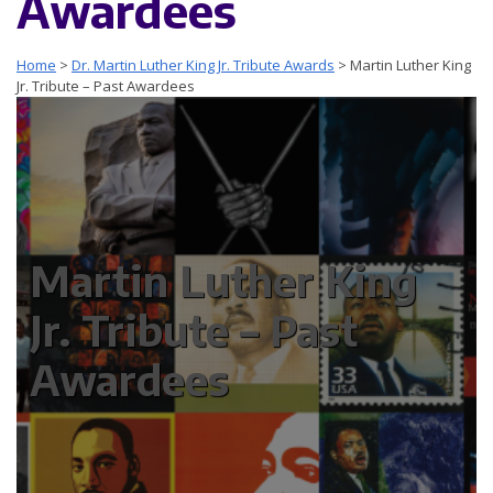
Awardees
Home
>
Dr. Martin Luther King Jr. Tribute Awards
>
Martin Luther King
Jr. Tribute – Past Awardees
Martin Luther King
Jr. Tribute – Past
Awardees