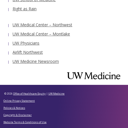
Right as Rain
UW Medical Center – Northwest
UW Medical Center – Montlake
UW Physicians
Airlift Northwest
UW Medicine Newsroom
© 2026
Office of Healthcare Equity
|
UW Medicine
Online Privacy Statement
Policies & Notices
Copyright & Disclaimer
Website Terms & Conditions of Use