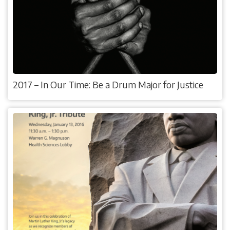
2017 – In Our Time: Be a Drum Major for Justice