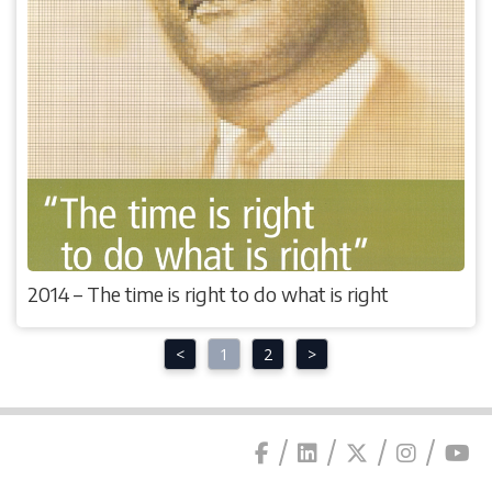
2014 – The time is right to do what is right
<
1
2
>