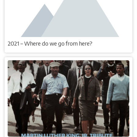
2021 – Where do we go from here?