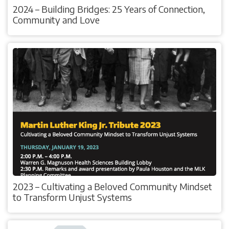
2024 – Building Bridges: 25 Years of Connection,
Community and Love
2023 – Cultivating a Beloved Community Mindset
to Transform Unjust Systems