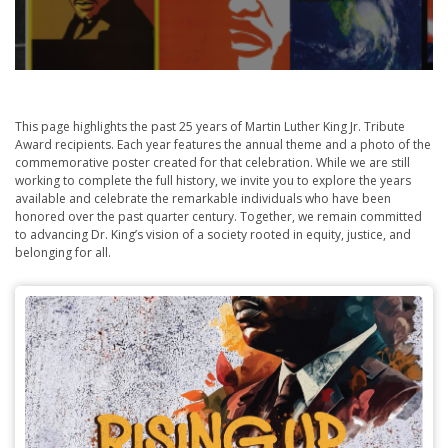
This page highlights the past 25 years of Martin Luther King Jr. Tribute
Award recipients. Each year features the annual theme and a photo of the
commemorative poster created for that celebration. While we are still
working to complete the full history, we invite you to explore the years
available and celebrate the remarkable individuals who have been
honored over the past quarter century. Together, we remain committed
to advancing Dr. King’s vision of a society rooted in equity, justice, and
belonging for all.