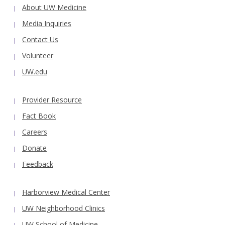
About UW Medicine
Media Inquiries
Contact Us
Volunteer
UW.edu
Provider Resource
Fact Book
Careers
Donate
Feedback
Harborview Medical Center
UW Neighborhood Clinics
UW School of Medicine