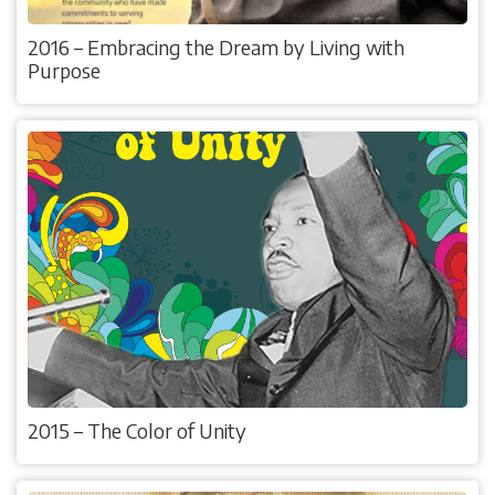
2016 – Embracing the Dream by Living with
Purpose
2015 – The Color of Unity