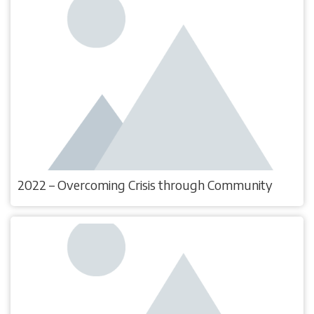
2022 – Overcoming Crisis through Community