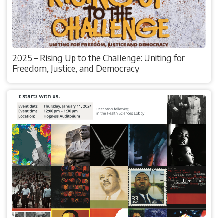
2025 – Rising Up to the Challenge: Uniting for
Freedom, Justice, and Democracy