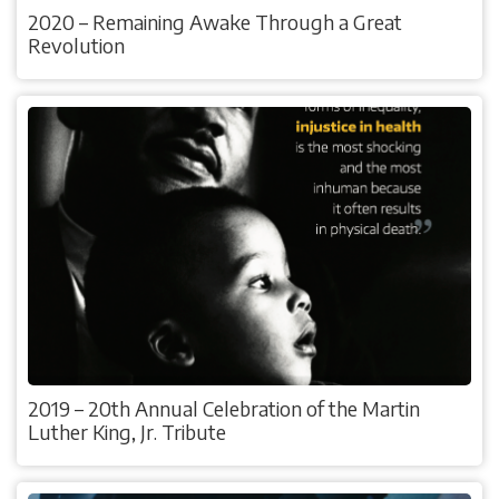
2020 – Remaining Awake Through a Great
Revolution
2019 – 20th Annual Celebration of the Martin
Luther King, Jr. Tribute