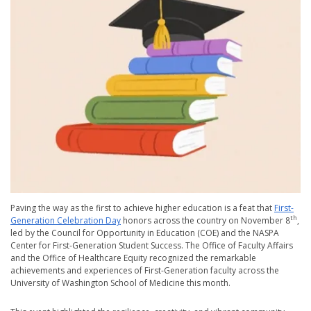
Paving the way as the first to achieve higher education is a feat that
First-
th
Generation Celebration Day
honors across the country on November 8
,
led by the Council for Opportunity in Education (COE) and the NASPA
Center for First-Generation Student Success. The Office of Faculty Affairs
and the Office of Healthcare Equity recognized the remarkable
achievements and experiences of First-Generation faculty across the
University of Washington School of Medicine this month.