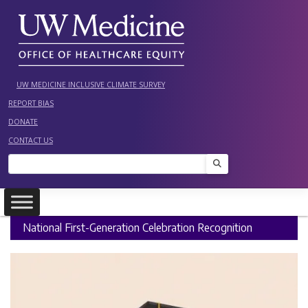
Skip
to
content
UW MEDICINE INCLUSIVE CLIMATE SURVEY
REPORT BIAS
DONATE
CONTACT US
Search
National First-Generation Celebration Recognition