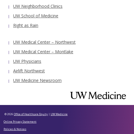
UW Neighborhood Clinics
UW School of Medicine
Right as Rain
UW Medical Center – Northwest
UW Medical Center – Montlake
UW Physicians
Airlift Northwest
UW Medicine Newsroom
© 2026
Office of Healthcare Equity
|
UW Medicine
Online Privacy Statement
Policies & Notices