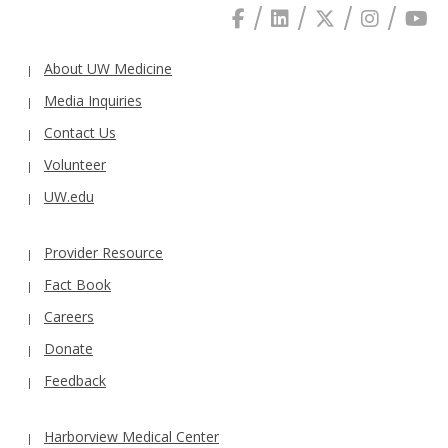
About UW Medicine
Media Inquiries
Contact Us
Volunteer
UW.edu
Provider Resource
Fact Book
Careers
Donate
Feedback
Harborview Medical Center