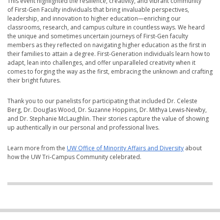
This event highlighted the resilience, creativity, and vibrant community
of First-Gen Faculty individuals that bring invaluable perspectives,
leadership, and innovation to higher education—enriching our
classrooms, research, and campus culture in countless ways. We heard
the unique and sometimes uncertain journeys of First-Gen faculty
members as they reflected on navigating higher education as the first in
their families to attain a degree. First-Generation individuals learn how to
adapt, lean into challenges, and offer unparalleled creativity when it
comes to forging the way as the first, embracing the unknown and crafting
their bright futures.
Thank you to our panelists for participating that included Dr. Celeste
Berg, Dr. Douglas Wood, Dr. Suzanne Hoppins, Dr. Mithya Lewis-Newby,
and Dr. Stephanie McLaughlin. Their stories capture the value of showing
up authentically in our personal and professional lives.
Learn more from the
UW Office of Minority Affairs and Diversity
about
how the UW Tri-Campus Community celebrated.