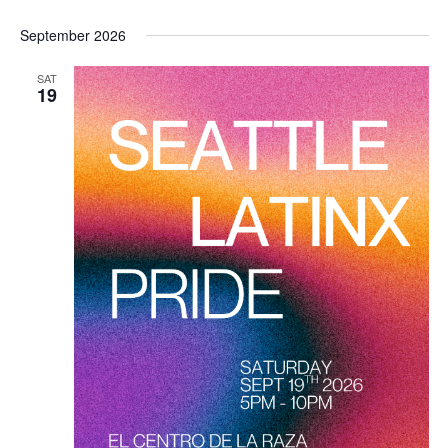
September 2026
SAT
19