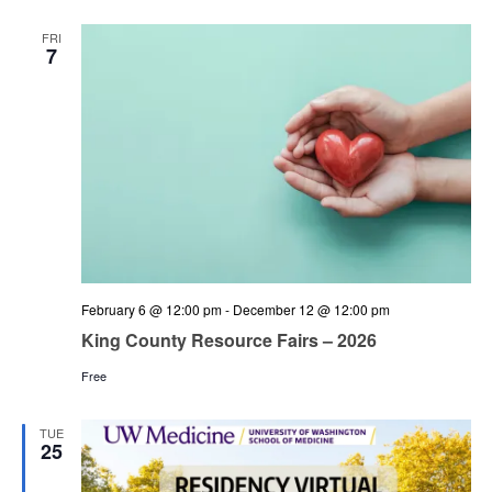
and
Views
FRI
7
Navigation
February 6 @ 12:00 pm
-
December 12 @ 12:00 pm
King County Resource Fairs – 2026
Free
TUE
25