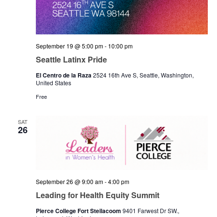
September 19 @ 5:00 pm
-
10:00 pm
Seattle Latinx Pride
El Centro de la Raza
2524 16th Ave S, Seattle, Washington,
United States
Free
SAT
26
September 26 @ 9:00 am
-
4:00 pm
Leading for Health Equity Summit
Pierce College Fort Steilacoom
9401 Farwest Dr SW.,