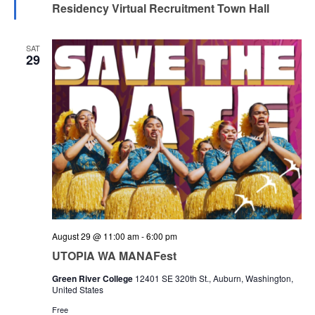
Residency Virtual Recruitment Town Hall
SAT
29
August 29 @ 11:00 am
-
6:00 pm
UTOPIA WA MANAFest
Green River College
12401 SE 320th St., Auburn, Washington,
United States
Free