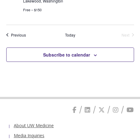
Lakewood, Washington
Free – $150
Events
Previous
Today
Next
Events
Subscribe to calendar
About UW Medicine
Media Inquiries