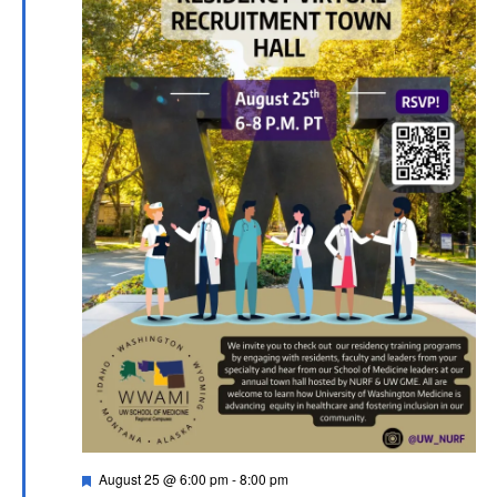
Featured
August 25 @ 6:00 pm
-
8:00 pm