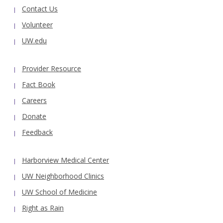
Contact Us
Volunteer
UW.edu
Provider Resource
Fact Book
Careers
Donate
Feedback
Harborview Medical Center
UW Neighborhood Clinics
UW School of Medicine
Right as Rain