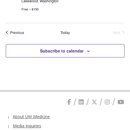
Lakewood, Washington
Free – $150
Events
Previous
Today
Next
Events
Subscribe to calendar
About UW Medicine
Media Inquiries