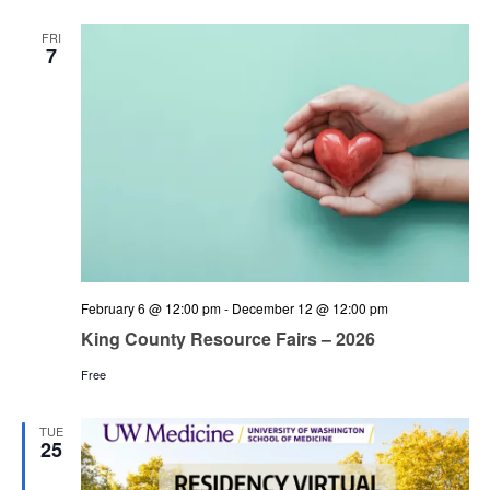
and
Views
FRI
7
Navigation
February 6 @ 12:00 pm
-
December 12 @ 12:00 pm
King County Resource Fairs – 2026
Free
TUE
25