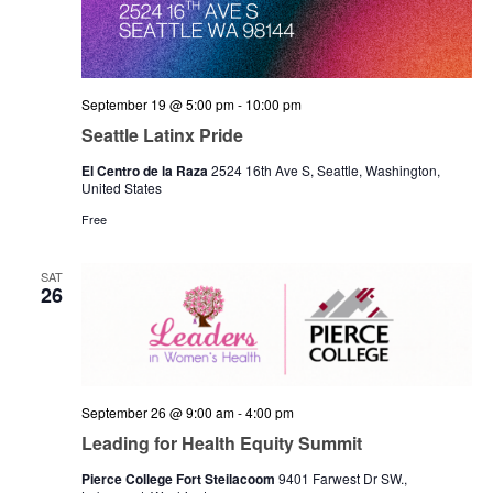
September 19 @ 5:00 pm
-
10:00 pm
Seattle Latinx Pride
El Centro de la Raza
2524 16th Ave S, Seattle, Washington,
United States
Free
SAT
26
September 26 @ 9:00 am
-
4:00 pm
Leading for Health Equity Summit
Pierce College Fort Steilacoom
9401 Farwest Dr SW.,