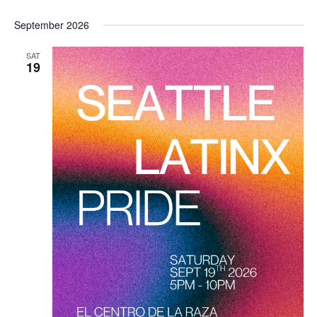
September 2026
SAT
19