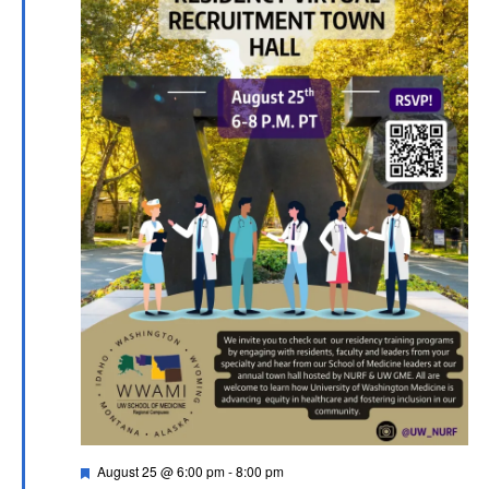
Featured
August 25 @ 6:00 pm
-
8:00 pm