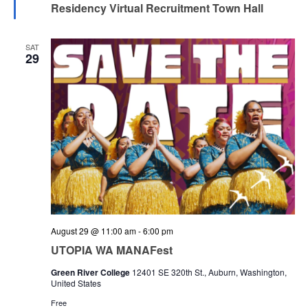
Residency Virtual Recruitment Town Hall
SAT
29
August 29 @ 11:00 am
-
6:00 pm
UTOPIA WA MANAFest
Green River College
12401 SE 320th St., Auburn, Washington,
United States
Free