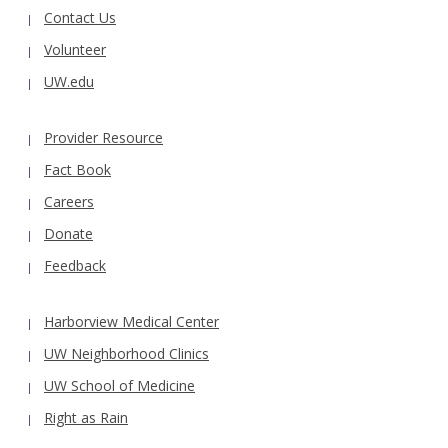
Contact Us
Volunteer
UW.edu
Provider Resource
Fact Book
Careers
Donate
Feedback
Harborview Medical Center
UW Neighborhood Clinics
UW School of Medicine
Right as Rain