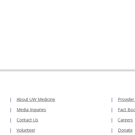
About UW Medicine
Provider
Media Inquiries
Fact Bo
Contact Us
Careers
Volunteer
Donate