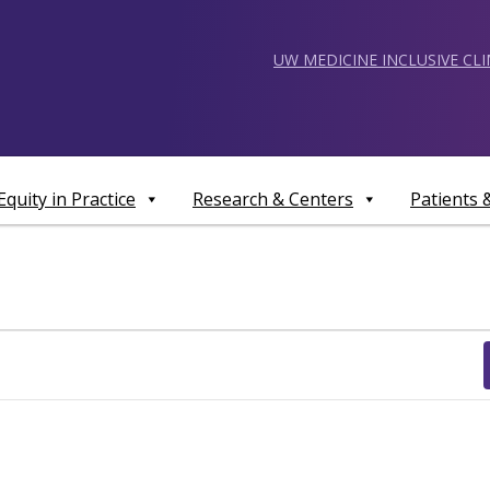
UW MEDICINE INCLUSIVE CL
Equity in Practice
Research & Centers
Patients