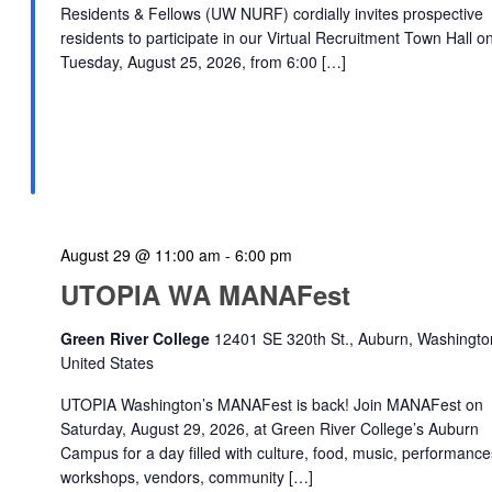
Residents & Fellows (UW NURF) cordially invites prospective
residents to participate in our Virtual Recruitment Town Hall o
Tuesday, August 25, 2026, from 6:00 […]
August 29 @ 11:00 am
-
6:00 pm
UTOPIA WA MANAFest
Green River College
12401 SE 320th St., Auburn, Washingto
United States
UTOPIA Washington’s MANAFest is back! Join MANAFest on
Saturday, August 29, 2026, at Green River College’s Auburn
Campus for a day filled with culture, food, music, performance
workshops, vendors, community […]