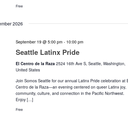
Free
ember 2026
September 19 @ 5:00 pm
-
10:00 pm
Seattle Latinx Pride
El Centro de la Raza
2524 16th Ave S, Seattle, Washington,
United States
Join Somos Seattle for our annual Latinx Pride celebration at 
Centro de la Raza—an evening centered on queer Latinx joy,
community, culture, and connection in the Pacific Northwest.
Enjoy […]
Free