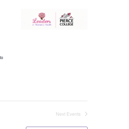
to
Next
Events