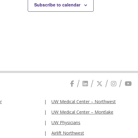
Subscribe to calendar
r
UW Medical Center – Northwest
UW Medical Center – Montlake
UW Physicians
Airlift Northwest