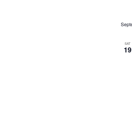
Sept
SAT
19