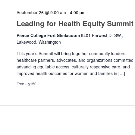
September 26 @ 9:00 am
-
4:00 pm
Leading for Health Equity Summit
Pierce College Fort Steilacoom
9401 Farwest Dr SW.,
Lakewood, Washington
This year’s Summit will bring together community leaders,
healthcare partners, advocates, and organizations committed 
advancing equitable access, culturally responsive care, and
improved health outcomes for women and families in […]
Free – $150