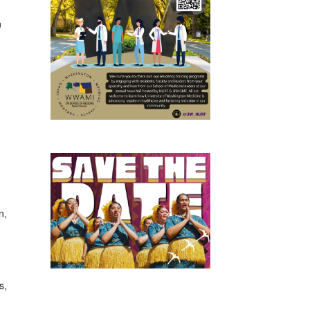
n
n,
s,