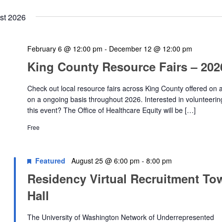
st 2026
February 6 @ 12:00 pm
-
December 12 @ 12:00 pm
King County Resource Fairs – 202
Check out local resource fairs across King County offered on 
on a ongoing basis throughout 2026. Interested in volunteerin
this event? The Office of Healthcare Equity will be […]
Free
Featured
August 25 @ 6:00 pm
-
8:00 pm
Residency Virtual Recruitment To
Hall
The University of Washington Network of Underrepresented