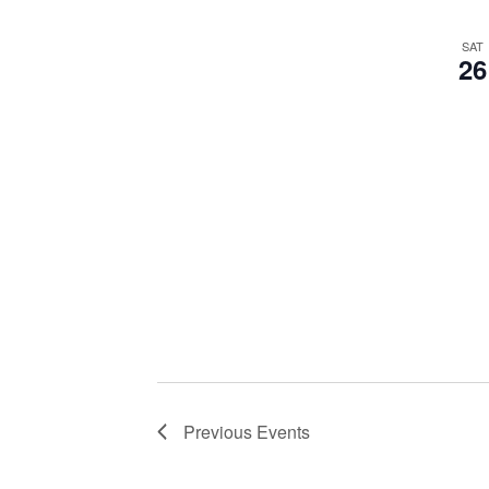
SAT
26
Previous
Events