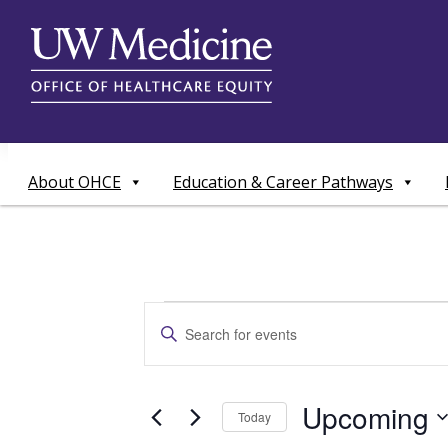
Skip
to
content
About OHCE
Education & Career Pathways
Events
Events
Enter
Search
Keyword.
Search
and
for
Upcoming
Today
Events
Views
by
Select