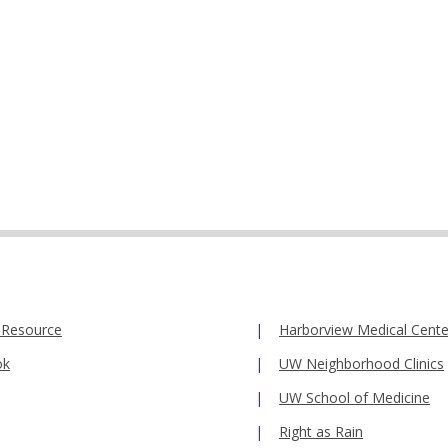
 Resource
Harborview Medical Cente
ok
UW Neighborhood Clinics
UW School of Medicine
Right as Rain