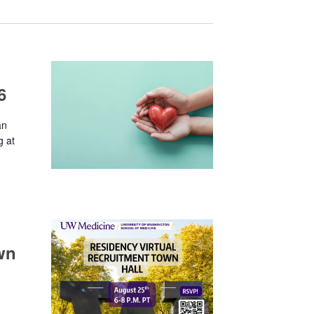
6
an
g at
wn