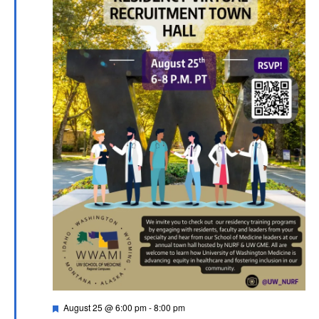
Featured
August 25 @ 6:00 pm
-
8:00 pm