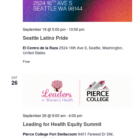
September 19 @ 5:00 pm
-
10:00 pm
Seattle Latinx Pride
El Centro de la Raza
2524 16th Ave S, Seattle, Washington,
United States
Free
SAT
26
September 26 @ 9:00 am
-
4:00 pm
Leading for Health Equity Summit
Pierce College Fort Steilacoom
9401 Farwest Dr SW.,