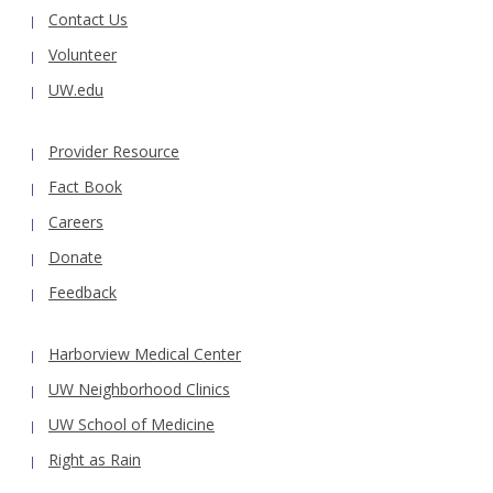
Contact Us
Volunteer
UW.edu
Provider Resource
Fact Book
Careers
Donate
Feedback
Harborview Medical Center
UW Neighborhood Clinics
UW School of Medicine
Right as Rain