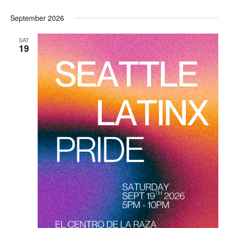
September 2026
SAT
19