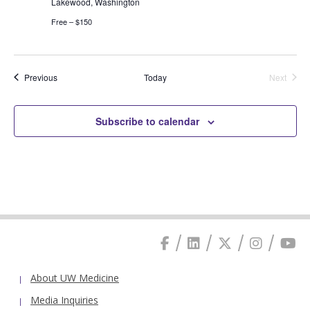
Lakewood, Washington
Free – $150
Events
Previous
Today
Next
Events
Subscribe to calendar
About UW Medicine
Media Inquiries