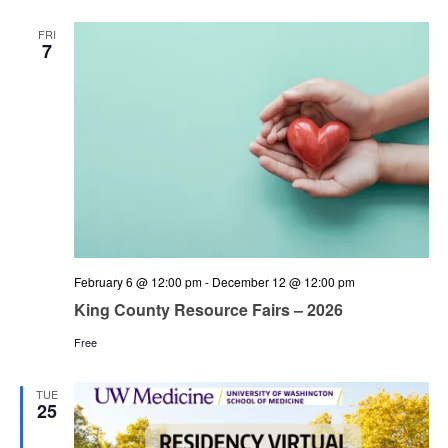
and
Views
FRI
7
Navigation
February 6 @ 12:00 pm
-
December 12 @ 12:00 pm
King County Resource Fairs – 2026
Free
TUE
25