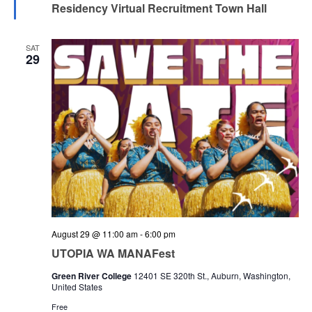
Residency Virtual Recruitment Town Hall
SAT
29
August 29 @ 11:00 am
-
6:00 pm
UTOPIA WA MANAFest
Green River College
12401 SE 320th St., Auburn, Washington,
United States
Free