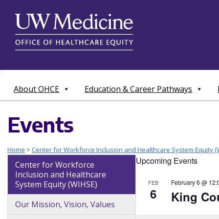
Skip
to
content
About OHCE
Education & Career Pathways
Events
Home
>
Center for Workforce Inclusion and Healthcare System Equity (
Upcoming Events
Center for Workforce
Inclusion and Healthcare
February 6 @ 12:
FEB
System Equity (WIHSE)
6
King Cou
Our Mission, Vision, Values