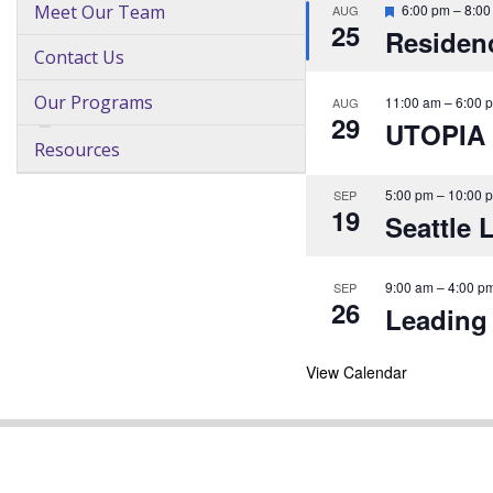
F
Meet Our Team
6:00 pm
–
8:00
AUG
25
e
Residenc
a
Contact Us
t
u
r
Our Programs
11:00 am
–
6:00 
AUG
e
29
UTOPIA
d
Resources
D
o
5:00 pm
–
10:00 
SEP
c
19
Seattle 
t
o
r
9:00 am
–
4:00 p
SEP
f
26
Leading 
o
r
a
View Calendar
D
a
y