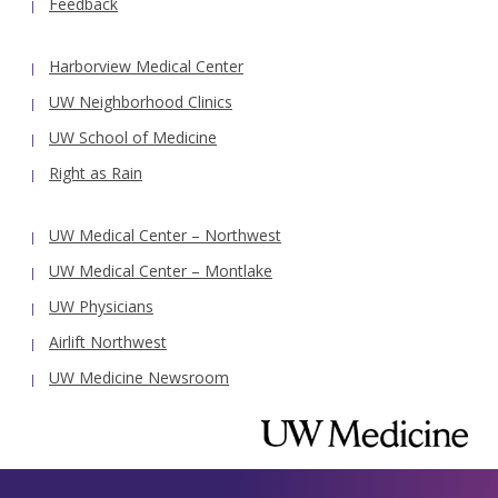
Feedback
Harborview Medical Center
UW Neighborhood Clinics
UW School of Medicine
Right as Rain
UW Medical Center – Northwest
UW Medical Center – Montlake
UW Physicians
Airlift Northwest
UW Medicine Newsroom