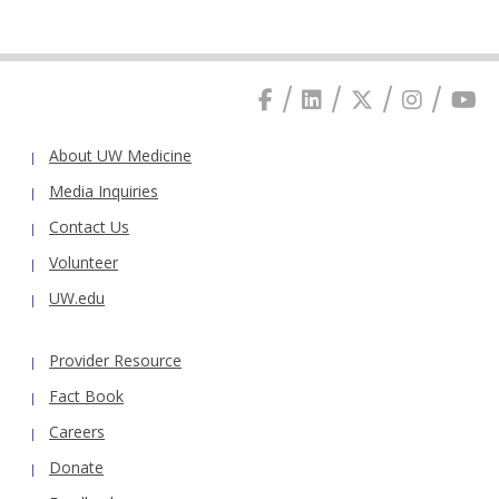
About UW Medicine
Media Inquiries
Contact Us
Volunteer
UW.edu
Provider Resource
Fact Book
Careers
Donate