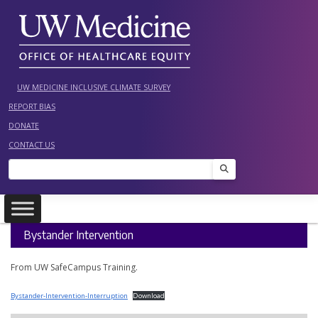
Skip
to
content
UW MEDICINE INCLUSIVE CLIMATE SURVEY
REPORT BIAS
DONATE
CONTACT US
Search
Bystander Intervention
From UW SafeCampus Training.
Bystander-Intervention-Interruption
Download