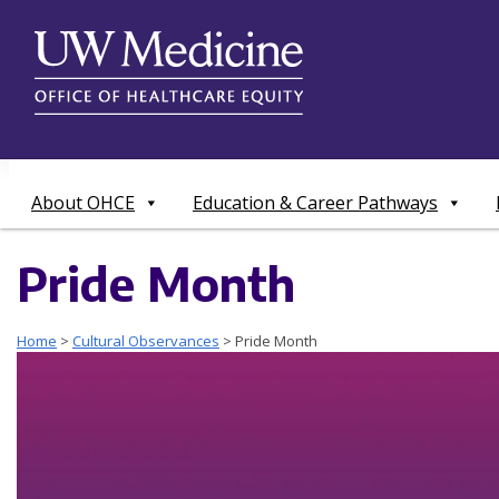
Skip
to
content
About OHCE
Education & Career Pathways
Pride Month
Home
>
Cultural Observances
>
Pride Month