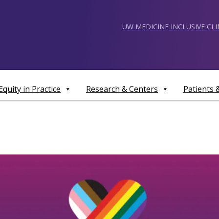
UW MEDICINE INCLUSIVE CL
Equity in Practice
Research & Centers
Patients