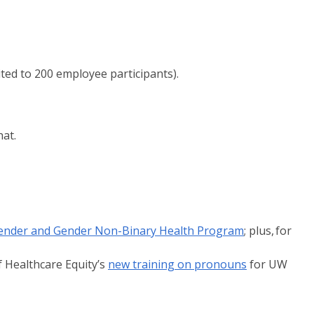
ted to 200 employee participants).
hat.
ender and Gender Non-Binary Health Program
; plus, for
f Healthcare Equity’s
new training on pronouns
for UW