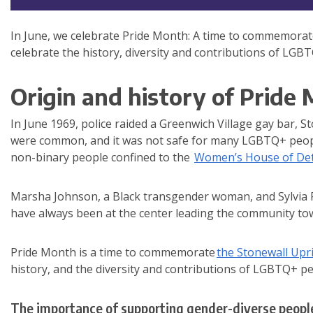
In June, we celebrate Pride Month: A time to commemora
celebrate the history, diversity and contributions of LGB
Origin and history of Pride
In June 1969, police raided a Greenwich Village gay bar, 
were common, and it was not safe for many LGBTQ+ people 
non-binary people confined to the
Women’s House of De
Marsha Johnson, a Black transgender woman, and Sylvia R
have always been at the center leading the community t
Pride Month is a time to commemorate
the Stonewall Upr
history, and the diversity and contributions of LGBTQ+ p
The importance of supporting gender-diverse peopl