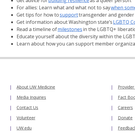
Get advice for
building resilience
as a queer person.
For allies: Learn what and what not to say
when some
Get tips for how to
support
transgender and gender
Get information about Washington state’s
LGBTQ C
Read a timeline of
milestones
in the LGBTQ+ liberat
Educate yourself about the diversity within the LG
Learn about how you can support member organizati
About UW Medicine
Provider
Media Inquiries
Fact Bo
Contact Us
Careers
Volunteer
Donate
UW.edu
Feedbac