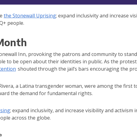
te
the Stonewall Uprising
; expand inclusivity and increase vis
TQ+ people.
 Month
Stonewall Inn, provoking the patrons and community to stand 
to be open about their identities in public. As the protest
tention
shouted through the jail’s bars encouraging the pro
ivera, a Latina transgender woman, were among the first to
oward the demand for fundamental rights.
ising
; expand inclusivity, and increase visibility and activism
eople across the globe.
e