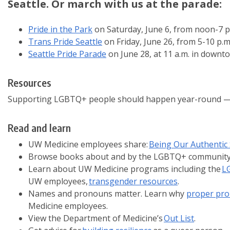
Seattle. Or march with us at the parade:
Pride in the Park
on Saturday, June 6, from noon-7 p.
Trans Pride Seattle
on Friday, June 26, from 5-10 p.
Seattle Pride Parade
on June 28, at 11 a.m. in downt
Resources
Supporting LGBTQ+ people should happen year-round — and
Read and learn
UW Medicine employees share:
Being Our Authentic 
Browse books about and by the LGBTQ+ community
Learn about UW Medicine programs including the
L
UW employees,
transgender resources
.
Names and pronouns matter. Learn why
proper pro
Medicine employees.
View the Department of Medicine’s
Out List
.