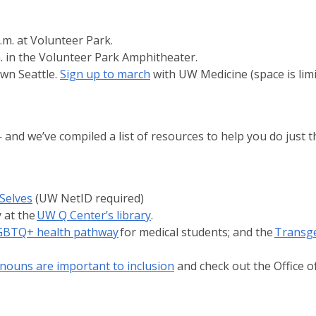
m. at Volunteer Park.
m. in the Volunteer Park Amphitheater.
own Seattle.
Sign up to march
with UW Medicine (space is limi
 we’ve compiled a list of resources to help you do just t
Selves
(UW NetID required)
 at the
UW Q Center’s library
.
GBTQ+ health pathway
for medical students; and the
Transg
nouns are important to inclusion
and check out the Office o