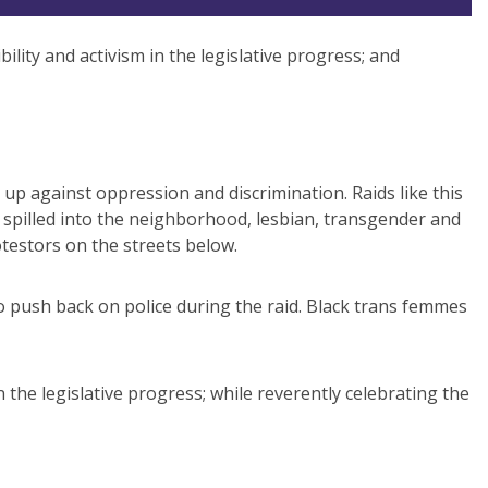
ibility and activism in the legislative progress; and
up against oppression and discrimination. Raids like this
 spilled into the neighborhood, lesbian, transgender and
testors on the streets below.
 push back on police during the raid. Black trans femmes
 in the legislative progress; while reverently celebrating the