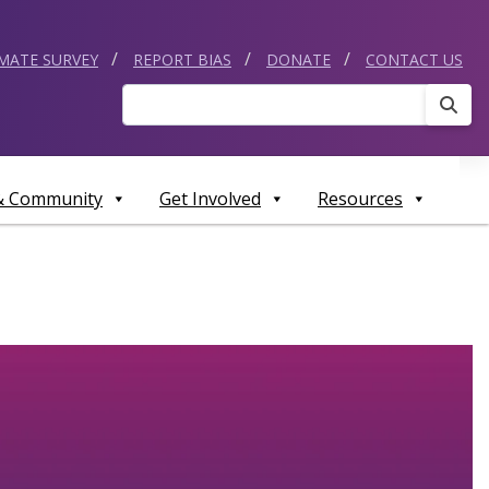
IMATE SURVEY
REPORT BIAS
DONATE
CONTACT US
Sear
 & Community
Get Involved
Resources