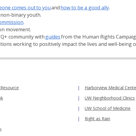
one comes out to you
and
how to be a good ally
.
 non-binary youth.
ommission
.
ion movement.
BTQ+ community with
guides
from the Human Rights Campaig
ons working to positively impact the lives and well-being
 Resource
Harborview Medical Cente
ok
UW Neighborhood Clinics
UW School of Medicine
Right as Rain
k