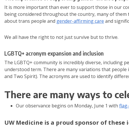
It is more important than ever to support those in our c
being considered throughout the country, many of them ta
about trans people and
gender-affirming care
and signific
We all have the right to not just survive but to thrive.
LGBTQ+ acronym expansion and inclusion
The LGBTQ+ community is incredibly diverse, including peo
understood term. There are many variations that people 
and Two Spirit). The acronyms are used to identify differe
There are many ways to cel
Our observance begins on Monday, June 1 with
flag
UW Medicine is a proud sponsor of these i