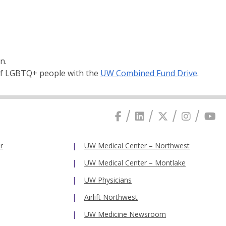
n.
 of LGBTQ+ people with the
UW Combined Fund Drive
.
r
UW Medical Center – Northwest
UW Medical Center – Montlake
UW Physicians
Airlift Northwest
UW Medicine Newsroom