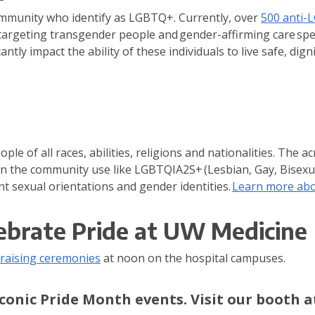
ommunity who identify as LGBTQ+. Currently, over
500 anti-
rgeting transgender people and gender-affirming care speci
antly impact the ability of these individuals to live safe, dignif
ple of all races, abilities, religions and nationalities. Th
in the community use like LGBTQIA2S+ (Lesbian, Gay, Bisexu
nt sexual orientations and gender identities.
Learn more abou
ebrate Pride at UW Medicine
-raising ceremonies
at noon on the hospital campuses.
conic Pride Month events. Visit our booth a