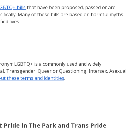
LGBTQ+ bills
that have been proposed, passed or are
fically. Many of these bills are based on harmful myths
ied lives.
e acronym LGBTQ+ is a commonly used and widely
al, Transgender, Queer or Questioning, Intersex, Asexual
t these terms and identities
.
t Pride in The Park and Trans Pride