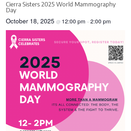
Cierra Sisters 2025 World Mammography
Day
October 18, 2025
12:00 pm
2:00 pm
@
–