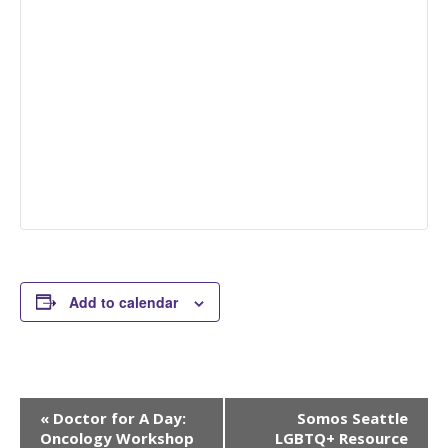
Add to calendar
Event
«
Doctor for A Day:
Somos Seattle
Navigation
Oncology Workshop
LGBTQ+ Resource