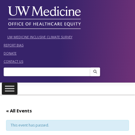
Skip
to
content
UW MEDICINE INCLUSIVE CLIMATE SURVEY
REPORT BIAS
DONATE
CONTACT US
Search
« All Events
This event has passed.