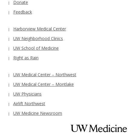
Donate
Feedback
Harborview Medical Center
UW Neighborhood Clinics
UW School of Medicine
Right as Rain
UW Medical Center – Northwest
UW Medical Center – Montlake
UW Physicians
Airlift Northwest
UW Medicine Newsroom