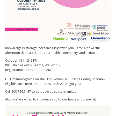
Knowledge is strength. Screening is power! Join us for a powerful
afternoon dedicated to breast health, community, and action.
October 18 | 12–2 PM
8825 Rainier Ave S, Seattle, WA 98118
Registration opens at 11:30 AM
FREE mammograms on site! For women 40+ in King County Income-
eligible, uninsured, or underinsured? We’ve got you!
Call 800.756.5437 to schedule as space is limited!
Also, we’re excited to introduce you to our hosts and panelists!