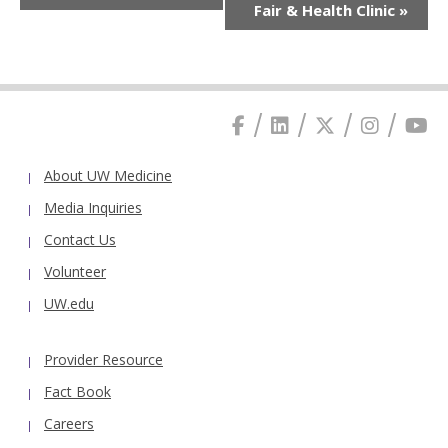
Fair & Health Clinic
»
About UW Medicine
Media Inquiries
Contact Us
Volunteer
UW.edu
Provider Resource
Fact Book
Careers