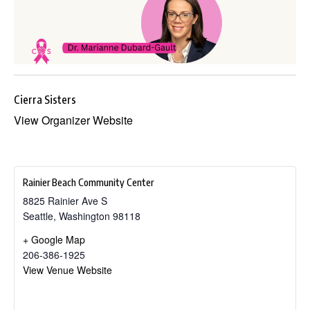
Cierra Sisters
View Organizer Website
Rainier Beach Community Center
8825 Rainier Ave S
Seattle
,
Washington
98118
+ Google Map
206-386-1925
View Venue Website