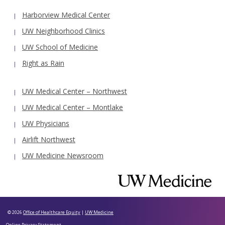
Harborview Medical Center
UW Neighborhood Clinics
UW School of Medicine
Right as Rain
UW Medical Center – Northwest
UW Medical Center – Montlake
UW Physicians
Airlift Northwest
UW Medicine Newsroom
© 2026
Office of Healthcare Equity
|
UW Medicine
Online Privacy Statement