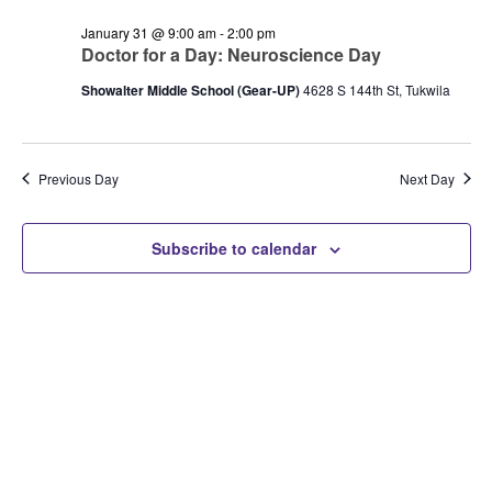
and
January
Views
January 31 @ 9:00 am
-
2:00 pm
31,
Doctor for a Day: Neuroscience Day
Navigation
2026
Showalter Middle School (Gear-UP)
4628 S 144th St, Tukwila
Previous Day
Next Day
Subscribe to calendar