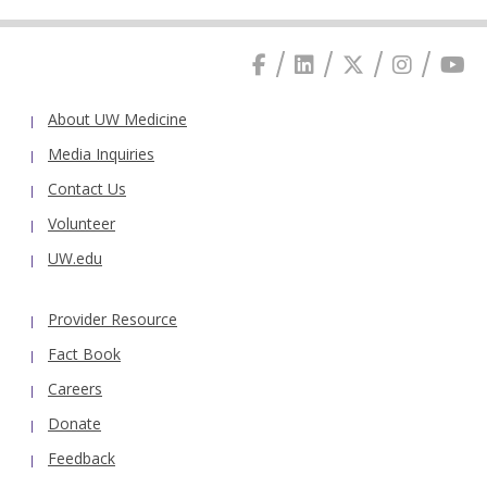
About UW Medicine
Media Inquiries
Contact Us
Volunteer
UW.edu
Provider Resource
Fact Book
Careers
Donate
Feedback