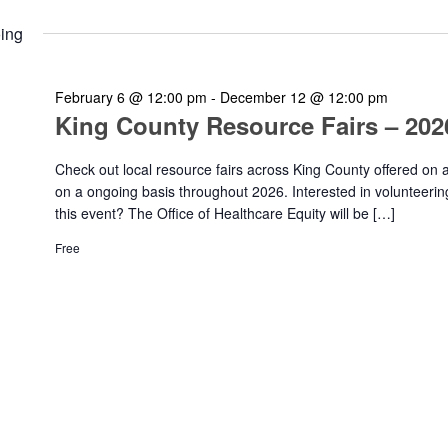
ing
February 6 @ 12:00 pm
-
December 12 @ 12:00 pm
King County Resource Fairs – 202
Check out local resource fairs across King County offered on 
on a ongoing basis throughout 2026. Interested in volunteerin
this event? The Office of Healthcare Equity will be […]
Free