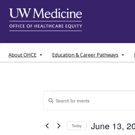
Skip
to
content
About OHCE
Education & Career Pathways
Events
Events
Enter
Search
Keyword.
for
Search
and
for
June
June 13, 2
Today
Events
Views
by
Select