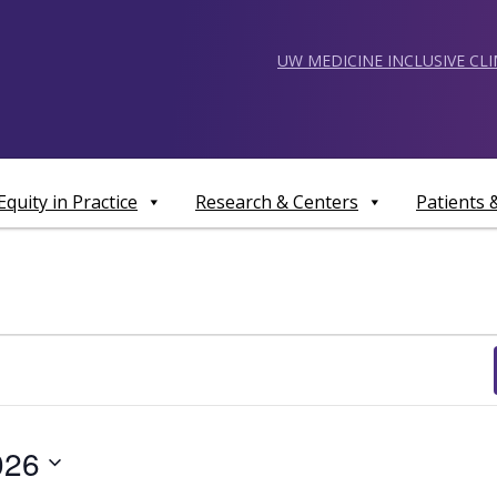
UW MEDICINE INCLUSIVE CL
Equity in Practice
Research & Centers
Patients
026