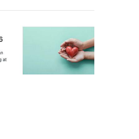
6
an
g at