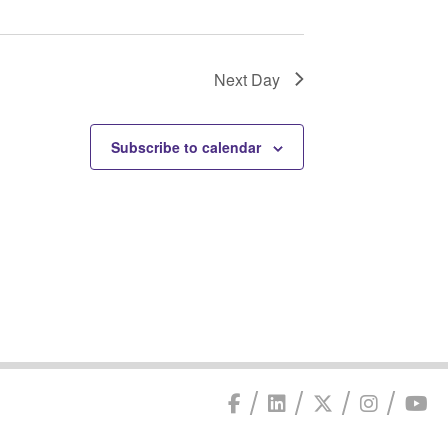
Next Day
Subscribe to calendar