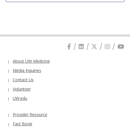
About UW Medicine
Media Inquiries
Contact Us
Volunteer
UW.edu
Provider Resource
Fact Book