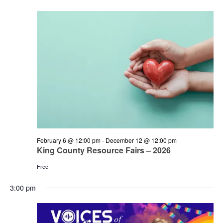
and
June
Views
14,
Navigation
2026
February 6 @ 12:00 pm
-
December 12 @ 12:00 pm
King County Resource Fairs – 2026
Free
3:00 pm