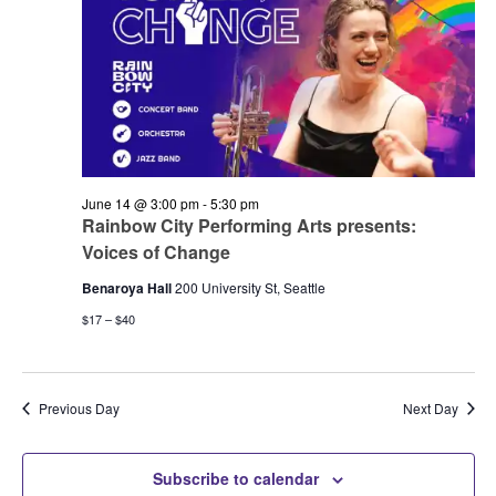
June 14 @ 3:00 pm
-
5:30 pm
Rainbow City Performing Arts presents:
Voices of Change
Benaroya Hall
200 University St, Seattle
$17 – $40
Previous Day
Next Day
Subscribe to calendar