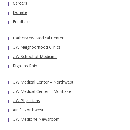
Careers
Donate
Feedback
Harborview Medical Center
UW Neighborhood Clinics
UW School of Medicine
Right as Rain
UW Medical Center – Northwest
UW Medical Center – Montlake
UW Physicians
Airlift Northwest
UW Medicine Newsroom