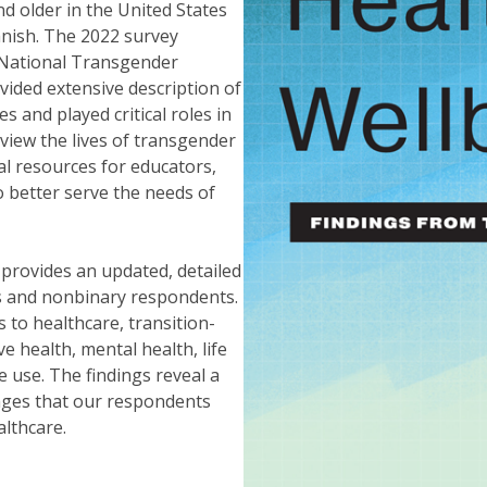
d older in the United States
anish. The 2022 survey
 National Transgender
vided extensive description of
 and played critical roles in
view the lives of transgender
al resources for educators,
o better serve the needs of
provides an updated, detailed
ns and nonbinary respondents.
 to healthcare, transition-
e health, mental health, life
 use. The findings reveal a
nges that our respondents
althcare.