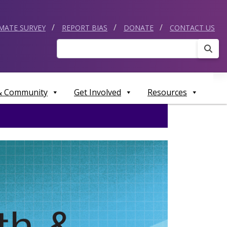
IMATE SURVEY
REPORT BIAS
DONATE
CONTACT US
Sear
 & Community
Get Involved
Resources