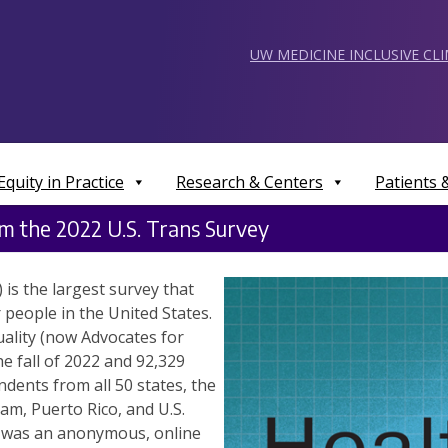
UW MEDICINE INCLUSIVE CL
Equity in Practice
Research & Centers
Patients
om the 2022 U.S. Trans Survey
is the largest survey that
people in the United States.
ality (now Advocates for
e fall of 2022 and 92,329
ents from all 50 states, the
am, Puerto Rico, and U.S.
S was an anonymous, online