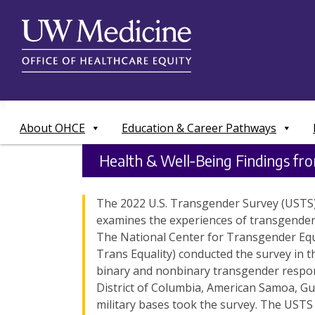
Skip
to
content
About OHCE
Education & Career Pathways
Health & Well‑Being Findings fr
The 2022 U.S. Transgender Survey (USTS) 
examines the experiences of transgender 
The National Center for Transgender Equ
Trans Equality) conducted the survey in th
binary and nonbinary transgender respond
District of Columbia, American Samoa, Gu
military bases took the survey. The UST