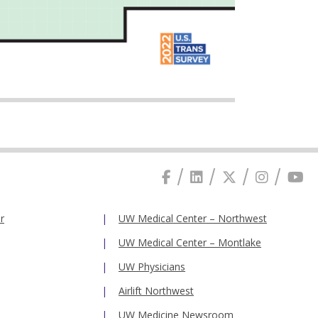
r
UW Medical Center – Northwest
UW Medical Center – Montlake
UW Physicians
Airlift Northwest
UW Medicine Newsroom