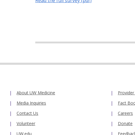
Read the full survey (pdf)
About UW Medicine
Provider
Media Inquiries
Fact Bo
Contact Us
Careers
Volunteer
Donate
UW.edu
Feedbac