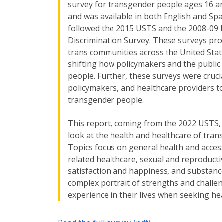
survey for transgender people ages 16 an
and was available in both English and Sp
followed the 2015 USTS and the 2008-09
Discrimination Survey. These surveys pro
trans communities across the United States
shifting how policymakers and the public 
people. Further, these surveys were cruci
policymakers, and healthcare providers t
transgender people.
This report, coming from the 2022 USTS, 
look at the health and healthcare of tra
Topics focus on general health and access
related healthcare, sexual and reproductiv
satisfaction and happiness, and substance
complex portrait of strengths and challe
experience in their lives when seeking he