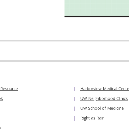
 Resource
Harborview Medical Cente
ok
UW Neighborhood Clinics
UW School of Medicine
Right as Rain
k