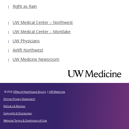
Right as Rain
UW Medical Center – Northwest
UW Medical Center – Montlake
UW Physicians
Airlift Northwest
UW Medicine Newsroom
© 2026
Office of Healthcare Equity
|
UW Medicine
Online Privacy Statement
Policies & Notices
Copyright & Disclaimer
Website Terms & Conditions of Use