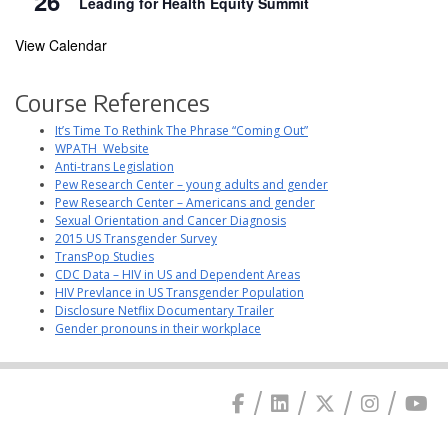
26
Leading for Health Equity Summit
View Calendar
Course References
It’s Time To Rethink The Phrase “Coming Out”
WPATH Website
Anti-trans Legislation
Pew Research Center – young adults and gender
Pew Research Center – Americans and gender
Sexual Orientation and Cancer Diagnosis
2015 US Transgender Survey
TransPop Studies
CDC Data – HIV in US and Dependent Areas
HIV Prevlance in US Transgender Population
Disclosure Netflix Documentary Trailer
Gender pronouns in their workplace