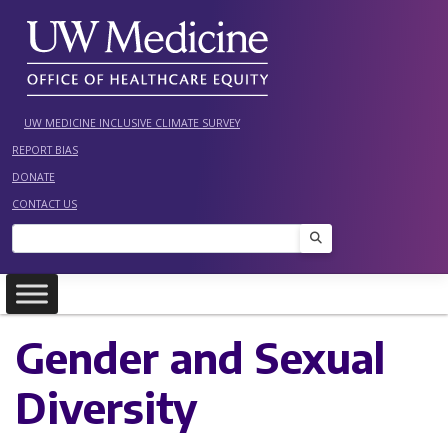
Skip
to
content
UW MEDICINE INCLUSIVE CLIMATE SURVEY
REPORT BIAS
DONATE
CONTACT US
Search
Gender and Sexual
Diversity