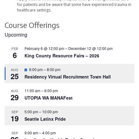
for patients and be aware that some have experienced trauma in
healthcare settings.
Course Offerings
Upcoming
February 6 @ 12:00 pm
–
December 12 @ 12:00 pm
FEB
6
King County Resource Fairs – 2026
F
6:00 pm
–
8:00 pm
AUG
25
e
Residency Virtual Recruitment Town Hall
a
t
u
11:00 am
–
6:00 pm
AUG
r
29
UTOPIA WA MANAFest
e
d
5:00 pm
–
10:00 pm
SEP
19
Seattle Latinx Pride
9:00 am
–
4:00 pm
SEP