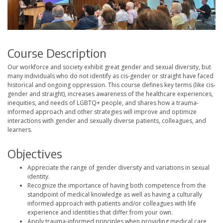
Course Description
Our workforce and society exhibit great gender and sexual diversity, but
many individuals who do not identify as cis-gender or straight have faced
historical and ongoing oppression. This course defines key terms (like cis-
gender and straight), increases awareness of the healthcare experiences,
inequities, and needs of LGBTQ+ people, and shares how a trauma-
informed approach and other strategies will improve and optimize
interactions with gender and sexually diverse patients, colleagues, and
learners.
Objectives
Appreciate the range of gender diversity and variations in sexual
identity.
Recognize the importance of having both competence from the
standpoint of medical knowledge as well as having a culturally
informed approach with patients and/or colleagues with life
experience and identities that differ from your own.
Apply trauma-informed principles when providing medical care