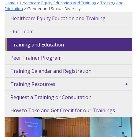
Home
>
Healthcare Equity Education and Training
>
Training and
Education
>
Gender and Sexual Diversity
Healthcare Equity Education and Training
Our Team
Training and Education
+
Peer Trainer Program
Training Calendar and Registration
Training Resources
+
Request a Training or Consultation
How to Take and Get Credit for our Trainings