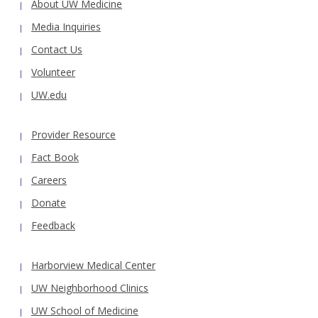
About UW Medicine
Media Inquiries
Contact Us
Volunteer
UW.edu
Provider Resource
Fact Book
Careers
Donate
Feedback
Harborview Medical Center
UW Neighborhood Clinics
UW School of Medicine