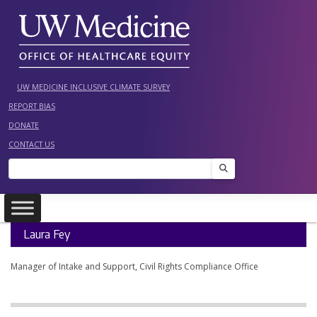
Skip
to
content
UW MEDICINE INCLUSIVE CLIMATE SURVEY
REPORT BIAS
DONATE
CONTACT US
Search
Laura Fey
Manager of Intake and Support, Civil Rights Compliance Office