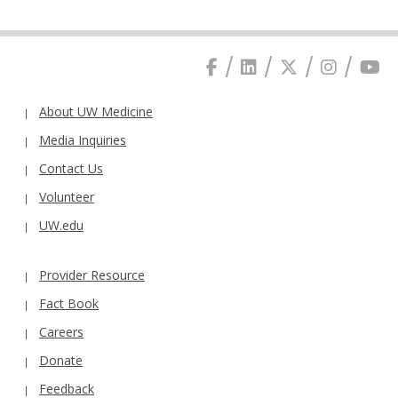
About UW Medicine
Media Inquiries
Contact Us
Volunteer
UW.edu
Provider Resource
Fact Book
Careers
Donate
Feedback