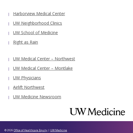
Harborview Medical Center
UW Neighborhood Clinics
UW School of Medicine
Right as Rain
UW Medical Center – Northwest
UW Medical Center – Montlake
UW Physicians
Airlift Northwest
UW Medicine Newsroom
© 2026
Office of Healthcare Equity
|
UW Medicine