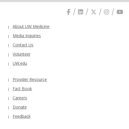
About UW Medicine
Media Inquiries
Contact Us
Volunteer
UW.edu
Provider Resource
Fact Book
Careers
Donate
Feedback