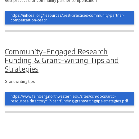
Best practices for community partner compensation
https://nihceal.org/resources/best-practices-community-partner-
compensation-ceacr
Community-Engaged Research
Funding & Grant-writing Tips and
Strategies
Grant writing tips
https://www.feinberg.northwestern.edu/sites/cch/docs/arcc-
resources-directory/17-cenrfunding-grantwritingtips-strategies.pdf