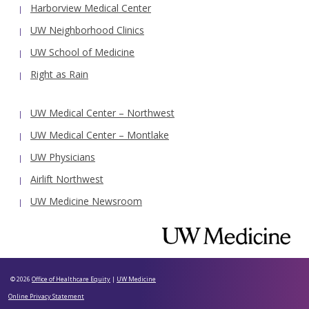
Harborview Medical Center
UW Neighborhood Clinics
UW School of Medicine
Right as Rain
UW Medical Center – Northwest
UW Medical Center – Montlake
UW Physicians
Airlift Northwest
UW Medicine Newsroom
© 2026
Office of Healthcare Equity
|
UW Medicine
Online Privacy Statement