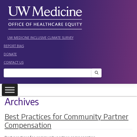
Skip
to
content
UW MEDICINE INCLUSIVE CLIMATE SURVEY
REPORT BIAS
DONATE
CONTACT US
Search
Archives
Best Practices for Community Partner
Compensation