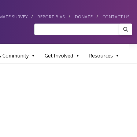
IMATE SURVEY
REPORT BIAS
DONATE
CONTACT US
Sear
 & Community
Get Involved
Resources