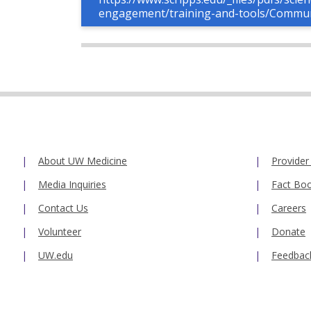
engagement/training-and-tools/Commu
About UW Medicine
Provider
Media Inquiries
Fact Bo
Contact Us
Careers
Volunteer
Donate
UW.edu
Feedbac