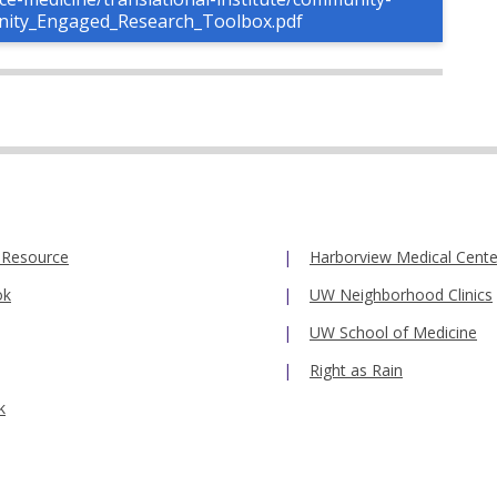
nity_Engaged_Research_Toolbox.pdf
 Resource
Harborview Medical Cente
ok
UW Neighborhood Clinics
UW School of Medicine
Right as Rain
k