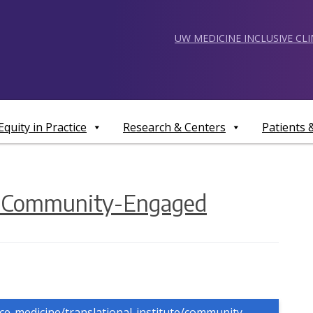
UW MEDICINE INCLUSIVE CL
Equity in Practice
Research & Centers
Patients
g Community-Engaged
nce-medicine/translational-institute/community-