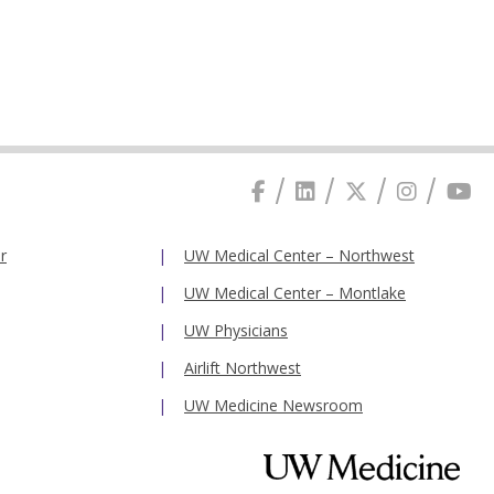
r
UW Medical Center – Northwest
UW Medical Center – Montlake
UW Physicians
Airlift Northwest
UW Medicine Newsroom