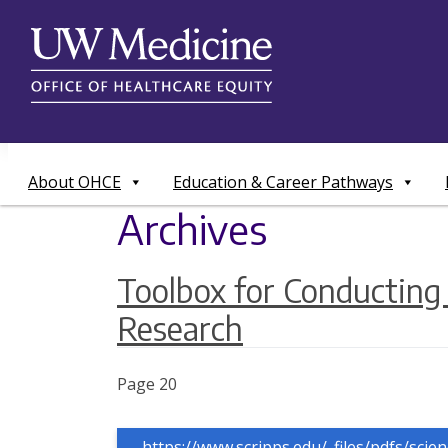
Skip
to
content
About OHCE
Education & Career Pathways
Archives
Toolbox for Conductin
Research
Page 20
https://www.scripps.edu/_files/pdfs/scie