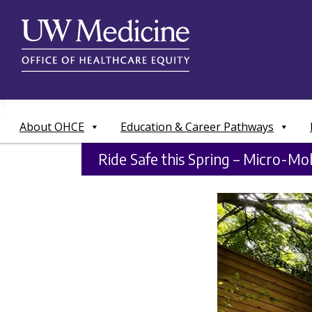
Skip
to
content
About OHCE
Education & Career Pathways
Ride Safe this Spring – Micro-Mob