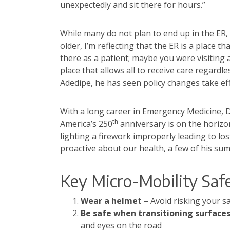
unexpectedly and sit there for hours.”
While many do not plan to end up in the ER, 
older, I’m reflecting that the ER is a place 
there as a patient; maybe you were visiting 
place that allows all to receive care regardle
Adedipe, he has seen policy changes take effe
With a long career in Emergency Medicine, Dr.
th
America’s 250
anniversary is on the horizon
lighting a firework improperly leading to lo
proactive about our health, a few of his sum
Key Micro-Mobility Saf
Wear a helmet
– Avoid risking your s
Be safe when transitioning surface
and eyes on the road