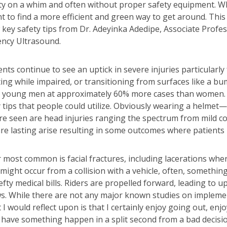
city on a whim and often without proper safety equipment. W
t to find a more efficient and green way to get around. Thi
ew key safety tips from Dr. Adeyinka Adedipe, Associate Pro
ncy Ultrasound.
ents continue to see an uptick in severe injuries particula
ing while impaired, or transitioning from surfaces like a bu
e young men at approximately 60% more cases than women. “S
ty tips that people could utilize. Obviously wearing a helmet
are seen are head injuries ranging the spectrum from mild c
e lasting arise resulting in some outcomes where patients ne
er most common is facial fractures, including lacerations whe
 might occur from a collision with a vehicle, often, somethi
ty medical bills. Riders are propelled forward, leading to up
ws. While there are not any major known studies on impleme
I would reflect upon is that I certainly enjoy going out, enjo
is have something happen in a split second from a bad decis