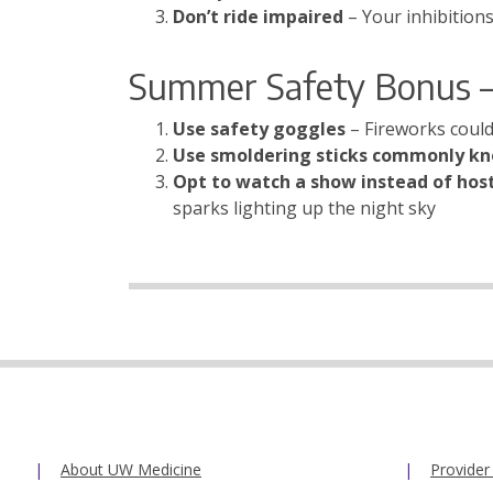
Don’t ride impaired
– Your inhibition
Summer Safety Bonus –
Use safety goggles
– Fireworks could
Use smoldering sticks commonly k
Opt to watch a show instead of hos
sparks lighting up the night sky
About UW Medicine
Provider