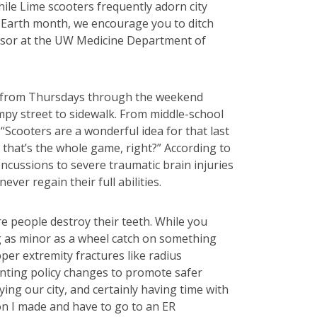
hile Lime scooters frequently adorn city
s Earth month, we encourage you to ditch
fessor at the UW Medicine Department of
rly from Thursdays through the weekend
mpy street to sidewalk. From middle-school
cooters are a wonderful idea for that last
— that’s the whole game, right?” According to
oncussions to severe traumatic brain injuries
ver regain their full abilities.
re people destroy their teeth. While you
ng as minor as a wheel catch on something
per extremity fractures like radius
nting policy changes to promote safer
ying our city, and certainly having time with
ion I made and have to go to an ER