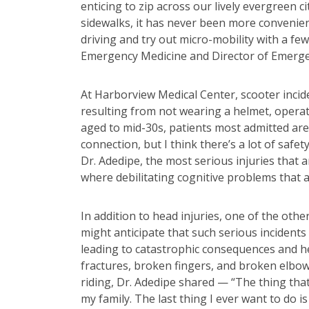
enticing to zip across our lively evergreen 
sidewalks, it has never been more convenien
driving and try out micro-mobility with a f
Emergency Medicine and Director of Emerge
At Harborview Medical Center, scooter incid
resulting from not wearing a helmet, operat
aged to mid-30s, patients most admitted ar
connection, but I think there’s a lot of safe
Dr. Adedipe, the most serious injuries that 
where debilitating cognitive problems that ar
In addition to head injuries, one of the oth
might anticipate that such serious incidents
leading to catastrophic consequences and hef
fractures, broken fingers, and broken elbo
riding, Dr. Adedipe shared — “The thing that 
my family. The last thing I ever want to do 