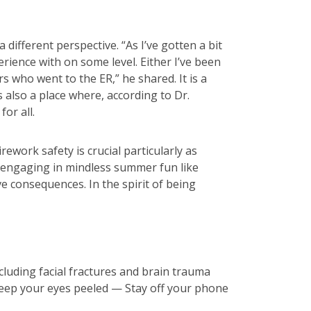
different perspective. “As I’ve gotten a bit
erience with on some level. Either I’ve been
s who went to the ER,” he shared. It is a
is also a place where, according to Dr.
or all.
ework safety is crucial particularly as
om engaging in mindless summer fun like
ve consequences. In the spirit of being
cluding facial fractures and brain trauma
eep your eyes peeled — Stay off your phone