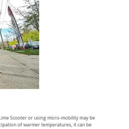
Lime Scooter or using micro-mobility may be
icipation of warmer temperatures, it can be