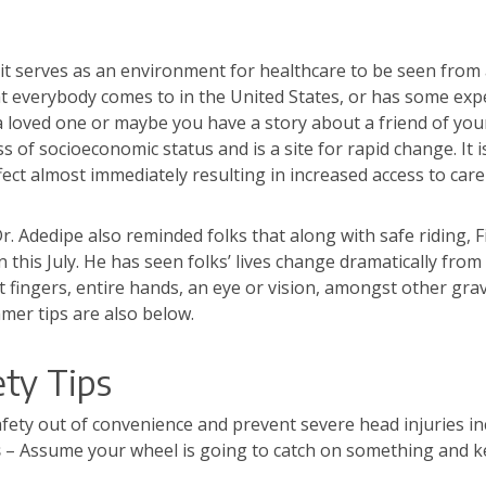
it serves as an environment for healthcare to be seen from a 
that everybody comes to in the United States, or has some exp
a loved one or maybe you have a story about a friend of your
ss of socioeconomic status and is a site for rapid change. It 
ct almost immediately resulting in increased access to care f
 Adedipe also reminded folks that along with safe riding, Fir
 this July. He has seen folks’ lives change dramatically fr
st fingers, entire hands, an eye or vision, amongst other gra
mer tips are also below.
ety Tips
afety out of convenience and prevent severe head injuries in
s
– Assume your wheel is going to catch on something and k