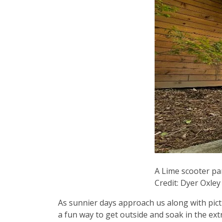
A Lime scooter pa
Credit: Dyer Oxle
As sunnier days approach us along with pic
a fun way to get outside and soak in the ext