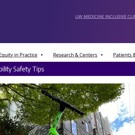
UW MEDICINE INCLUSIVE CL
Equity in Practice
Research & Centers
Patients
ility Safety Tips