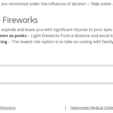
s are minimized under the influence of alcohol — Ride sober
 Fireworks
 explode and leave you with significant injuries to your eyes 
nown as punks
– Light fireworks from a distance and avoid l
ting
– The lowest risk option is to take an outing with famil
 Resource
Harborview Medical Cente