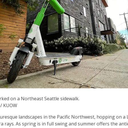
rked on a Northeast Seattle sidewalk.
y / KUOW
turesque landscapes in the Pacific Northwest, hopping on a 
ra rays. As spring is in full swing and summer offers the ant