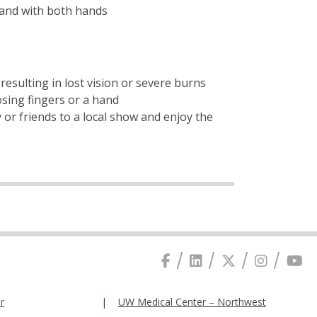
 and with both hands
resulting in lost vision or severe burns
osing fingers or a hand
y or friends to a local show and enjoy the
r
UW Medical Center – Northwest