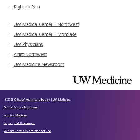
Right as Rain
UW Medical Center – Northwest
UW Medical Center – Montlake
UW Physicians
Airlift Northwest
UW Medicine Newsroom
© 2026
Office of Healthcare Equity
|
UW Medicine
Online Privacy Statement
Policies & Notices
Copyright & Disclaimer
Website Terms & Conditions of Use