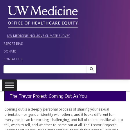
Skip
to
content
UW MEDICINE INCLUSIVE CLIMATE SURVEY
REPORT BIAS
DONATE
CONTACT US
Search
The Trevor Project: Coming Out As You
Coming out is a deeply personal process of sharing your sexual
orientation or gender identity with others, and it looks different for
everyone. It can be exciting, challenging, and full of questions like who to
tell, when to tell, and whether to come out at all. The Trevor Project’s