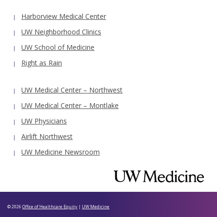
Harborview Medical Center
UW Neighborhood Clinics
UW School of Medicine
Right as Rain
UW Medical Center – Northwest
UW Medical Center – Montlake
UW Physicians
Airlift Northwest
UW Medicine Newsroom
© 2026
Office of Healthcare Equity
|
UW Medicine