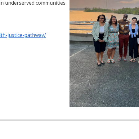
 in underserved communities
th-justice-pathway/