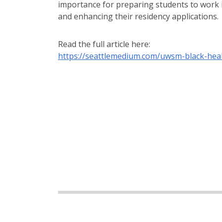
importance for preparing students to work
and enhancing their residency applications.
Read the full article here:
https://seattlemedium.com/uwsm-black-heal