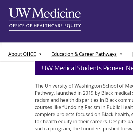
Skip
to
content
About OHCE
Education & Career Pathways
UW Medical Students Pioneer Ne
The University of Washington School of Medi
Pathway, launched in 2019 by Black medical 
racism and health disparities in Black comm
courses like “Undoing Racism in Public Heal
complete projects focused on Black health,
for health equity in their careers. Despite p
such a program, the founders pushed forwar