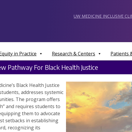
UW MEDICINE INCLUSIVE CL
Equity in Practice
Research & Centers
Patients
w Pathway For Black Health Justice
cine’s Black Health Justice
students, addresses systemic
unities. The program offers
th” and requires students to
 equipping them to advocate
ast setbacks in establishing
d, recognizing its