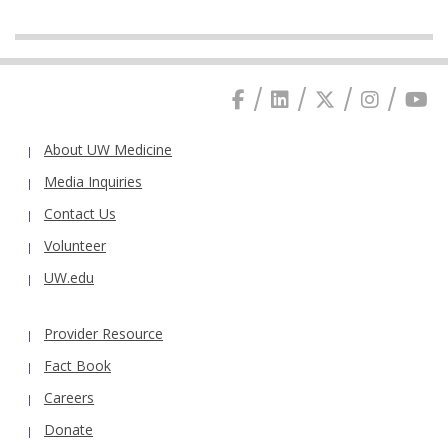
About UW Medicine
Media Inquiries
Contact Us
Volunteer
UW.edu
Provider Resource
Fact Book
Careers
Donate