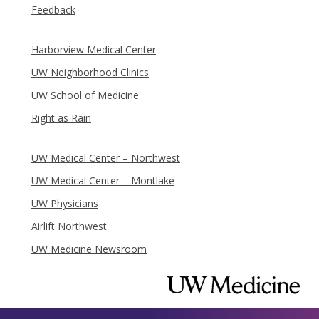
Feedback
Harborview Medical Center
UW Neighborhood Clinics
UW School of Medicine
Right as Rain
UW Medical Center – Northwest
UW Medical Center – Montlake
UW Physicians
Airlift Northwest
UW Medicine Newsroom