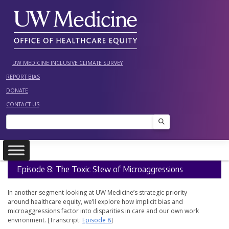
Skip
to
content
UW MEDICINE INCLUSIVE CLIMATE SURVEY
REPORT BIAS
DONATE
CONTACT US
Search
Episode 8: The Toxic Stew of Microaggressions
In another segment looking at UW Medicine’s strategic priority
around healthcare equity, we’ll explore how implicit bias and
microaggressions factor into disparities in care and our own work
environment. [Transcript:
Episode 8
]