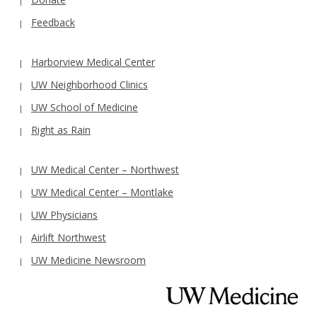
Feedback
Harborview Medical Center
UW Neighborhood Clinics
UW School of Medicine
Right as Rain
UW Medical Center – Northwest
UW Medical Center – Montlake
UW Physicians
Airlift Northwest
UW Medicine Newsroom