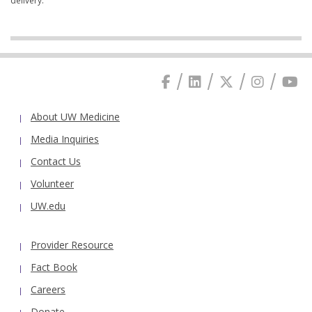
delivery.
About UW Medicine
Media Inquiries
Contact Us
Volunteer
UW.edu
Provider Resource
Fact Book
Careers
Donate