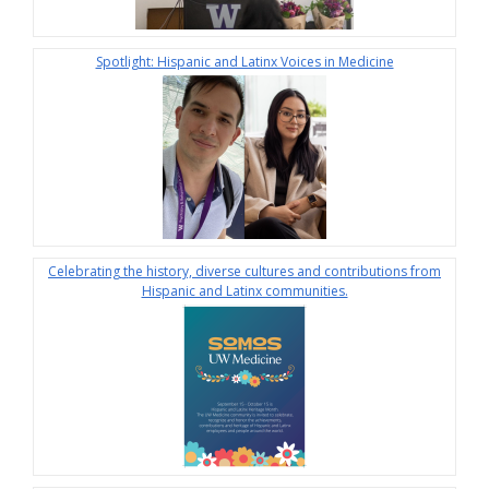
Spotlight: Hispanic and Latinx Voices in Medicine
Celebrating the history, diverse cultures and contributions from
Hispanic and Latinx communities.