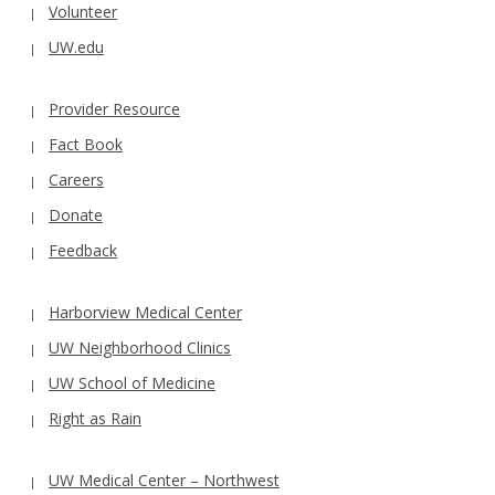
Volunteer
UW.edu
Provider Resource
Fact Book
Careers
Donate
Feedback
Harborview Medical Center
UW Neighborhood Clinics
UW School of Medicine
Right as Rain
UW Medical Center – Northwest