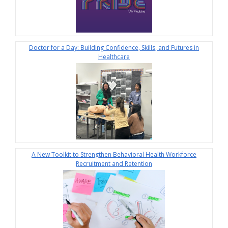
Doctor for a Day: Building Confidence, Skills, and Futures in
Healthcare
A New Toolkit to Strengthen Behavioral Health Workforce
Recruitment and Retention