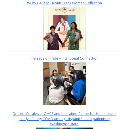
WOW Gallery – Iconic Black Women Collection
Threads of Pride – Intentional Connection
Dr. Leo Morales of OHCE and the Latino Center for Health leads
study of Long COVID among Hispanic/Latino patients in
Washington state.