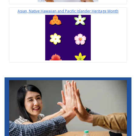
Asian, Native Hawaiian and Pacific Islander Heritage Month