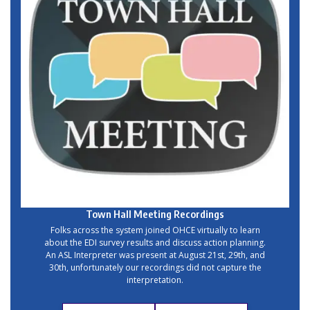
Town Hall Meeting
Recordings
Folks across the system joined OHCE virtually to learn
about the EDI survey results and discuss action planning.
An ASL Interpreter was present at August 21st, 29th, and
30th, unfortunately our recordings did not capture the
interpretation.