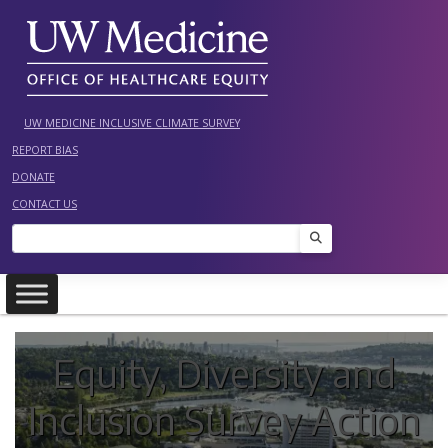
Skip
to
content
UW MEDICINE INCLUSIVE CLIMATE SURVEY
REPORT BIAS
DONATE
CONTACT US
Search
Equity, Diversity and
Inclusion Survey Action