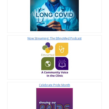
Now Streaming: The EthnoMed Podcast
Celebrate Pride Month