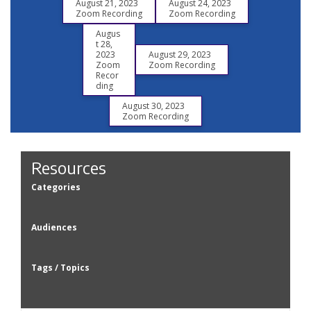
August 21, 2023
August 24, 2023
Zoom Recording
Zoom Recording
Augus
t 28,
2023
August 29, 2023
Zoom
Zoom Recording
Recor
ding
August 30, 2023
Zoom Recording
Resources
Categories
Audiences
Tags / Topics