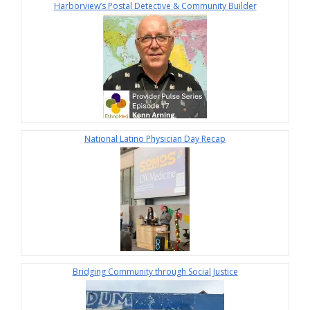
Harborview’s Postal Detective & Community Builder
National Latino Physician Day Recap
Bridging Community through Social Justice