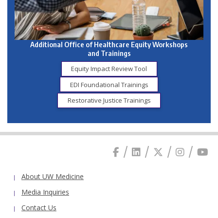
Additional Office of Healthcare Equity Workshops
and Trainings
Equity Impact Review Tool
EDI Foundational Trainings
Restorative Justice Trainings
About UW Medicine
Media Inquiries
Contact Us