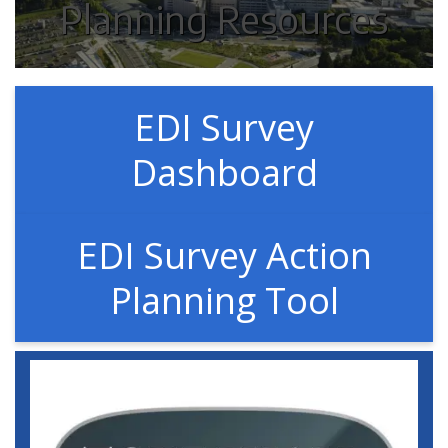
Planning Resources
EDI Survey
Dashboard
EDI Survey Action
Planning Tool