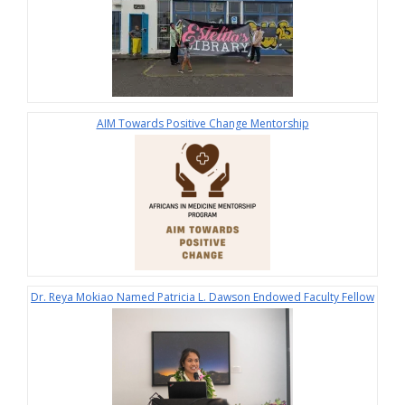
AIM Towards Positive Change Mentorship
Dr. Reya Mokiao Named Patricia L. Dawson Endowed Faculty Fellow