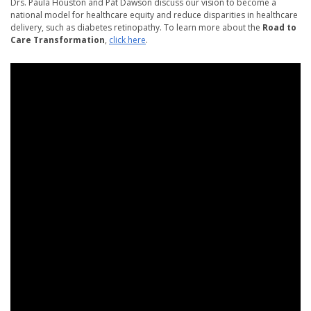
Drs. Paula Houston and Pat Dawson discuss our vision to become a
national model for healthcare equity and reduce disparities in healthcare
delivery, such as diabetes retinopathy. To learn more about the
Road to
Care Transformation
,
click here
.