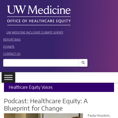
Skip
to
content
UW MEDICINE INCLUSIVE CLIMATE SURVEY
REPORT BIAS
DONATE
CONTACT US
Search
Healthcare Equity Voices
Podcast: Healthcare Equity: A
Blueprint for Change
Paula Houston,