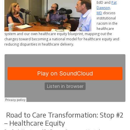
EdD and
Pat
Dawson,
MD
discuss
institutional
racism in the
healthcare
system and our own healthcare equity blueprint, mapping out the
changes toward becoming a national model for healthcare equity and
reducing disparities in healthcare delivery.
Road to Care Transformation: Stop #2
– Healthcare Equity