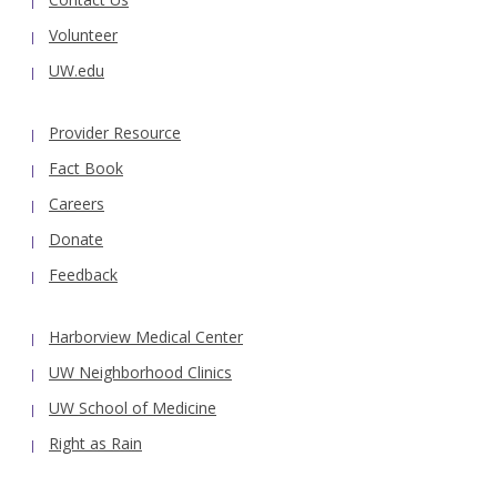
Volunteer
UW.edu
Provider Resource
Fact Book
Careers
Donate
Feedback
Harborview Medical Center
UW Neighborhood Clinics
UW School of Medicine
Right as Rain