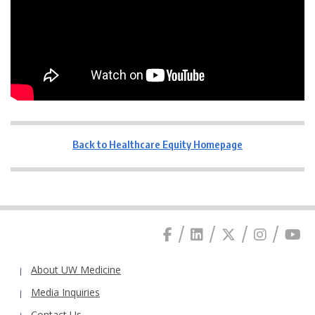
Back to Healthcare Equity Homepage
About UW Medicine
Media Inquiries
Contact Us