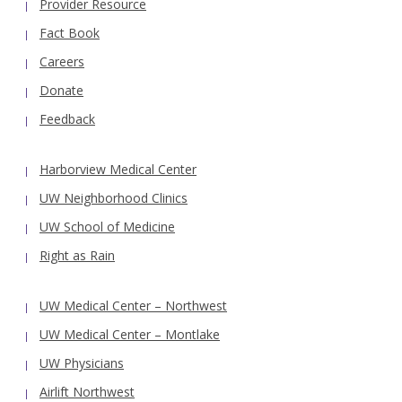
Provider Resource
Fact Book
Careers
Donate
Feedback
Harborview Medical Center
UW Neighborhood Clinics
UW School of Medicine
Right as Rain
UW Medical Center – Northwest
UW Medical Center – Montlake
UW Physicians
Airlift Northwest