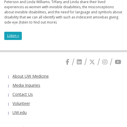
Peterson and Linda Williams. Tiffany and Linda share their lived
experiences as women with invisible disabilities, the misconceptions
about invisible disabilities, and the need for language and symbols about
disability that we can all identify with such as iridescent amoebas giving
side-eye (listen to find out more).
Listen »
About UW Medicine
Media Inquiries
Contact Us
Volunteer
UW.edu