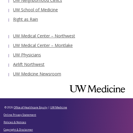
UW Neighborhood Clinics
UW School of Medicine
Right as Rain
UW Medical Center – Northwest
UW Medical Center – Montlake
UW Physicians
Airlift Northwest
UW Medicine Newsroom
© 2026
Office of Healthcare Equity
|
UW Medicine
Online Privacy Statement
Policies & Notices
Copyright & Disclaimer