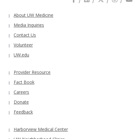
About UW Medicine
Media Inquiries
Contact Us
Volunteer
UW.edu
Provider Resource
Fact Book
Careers
Donate
Feedback
Harborview Medical Center