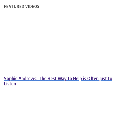
FEATURED VIDEOS
Sophie Andrews: The Best Way to Help is Often Just to
Listen