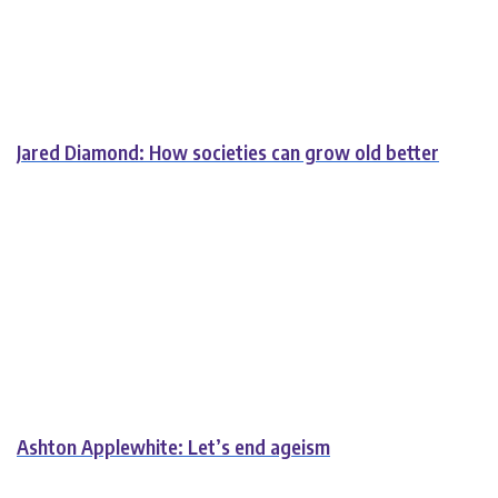
Jared Diamond: How societies can grow old better
Ashton Applewhite: Let’s end ageism