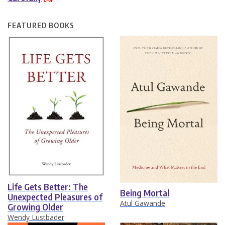
FEATURED BOOKS
Life Gets Better: The
Being Mortal
Unexpected Pleasures of
Atul Gawande
Growing Older
Wendy Lustbader