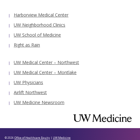
Harborview Medical Center
UW Neighborhood Clinics
UW School of Medicine
Right as Rain
UW Medical Center – Northwest
UW Medical Center – Montlake
UW Physicians
Airlift Northwest
UW Medicine Newsroom
© 2026
Office of Healthcare Equity
|
UW Medicine