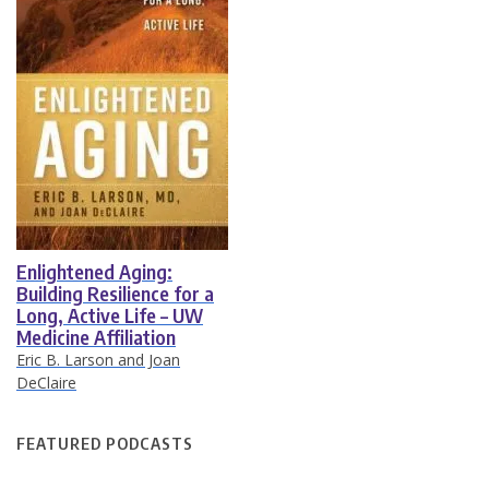
Enlightened Aging:
Building Resilience for a
Long, Active Life – UW
Medicine Affiliation
Eric B. Larson and Joan
DeClaire
FEATURED PODCASTS