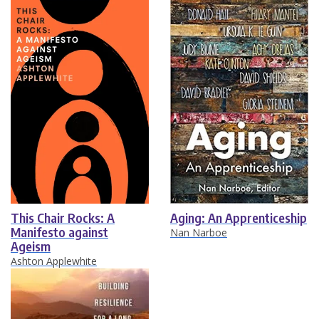
This Chair Rocks: A
Aging: An Apprenticeship
Manifesto against
Nan Narboe
Ageism
Ashton Applewhite