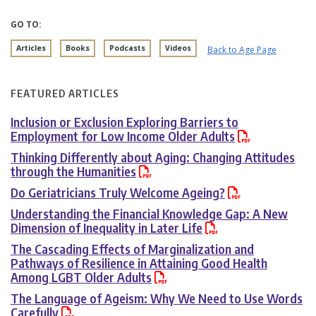
GO TO:
Articles
Books
Podcasts
Videos
Back to Age Page
FEATURED ARTICLES
Inclusion or Exclusion Exploring Barriers to
Employment for Low Income Older Adults
Thinking Differently about Aging: Changing Attitudes
through the Humanities
Do Geriatricians Truly Welcome Ageing?
Understanding the Financial Knowledge Gap: A New
Dimension of Inequality in Later Life
The Cascading Effects of Marginalization and
Pathways of Resilience in Attaining Good Health
Among LGBT Older Adults
The Language of Ageism: Why We Need to Use Words
Carefully