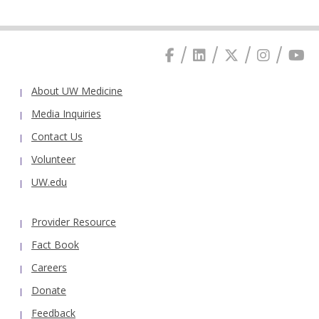
About UW Medicine
Media Inquiries
Contact Us
Volunteer
UW.edu
Provider Resource
Fact Book
Careers
Donate
Feedback