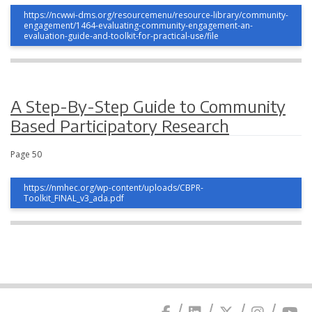
https://ncwwi-dms.org/resourcemenu/resource-library/community-
engagement/1464-evaluating-community-engagement-an-
evaluation-guide-and-toolkit-for-practical-use/file
A Step-By-Step Guide to Community
Based Participatory Research
Page 50
https://nmhec.org/wp-content/uploads/CBPR-
Toolkit_FINAL_v3_ada.pdf