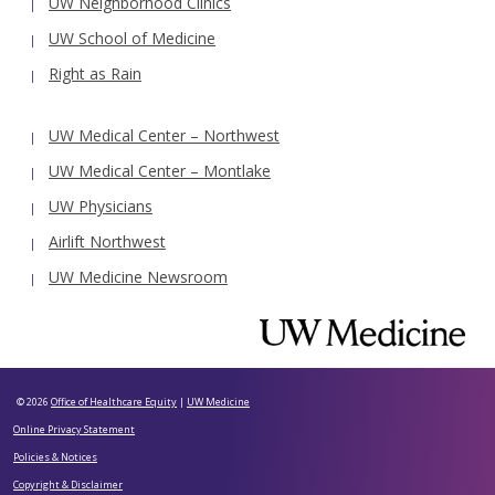
UW Neighborhood Clinics
UW School of Medicine
Right as Rain
UW Medical Center – Northwest
UW Medical Center – Montlake
UW Physicians
Airlift Northwest
UW Medicine Newsroom
© 2026
Office of Healthcare Equity
|
UW Medicine
Online Privacy Statement
Policies & Notices
Copyright & Disclaimer