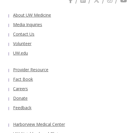
About UW Medicine
Media Inquiries
Contact Us
Volunteer
UW.edu
Provider Resource
Fact Book
Careers
Donate
Feedback
Harborview Medical Center