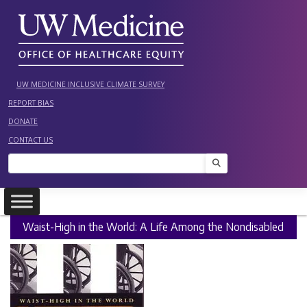
Skip
to
content
UW MEDICINE INCLUSIVE CLIMATE SURVEY
REPORT BIAS
DONATE
CONTACT US
Search
Waist-High in the World: A Life Among the Nondisabled