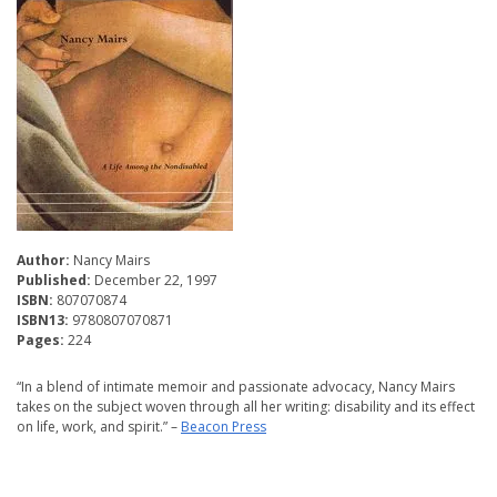
Author:
Nancy Mairs
Published:
December 22, 1997
ISBN:
807070874
ISBN13:
9780807070871
Pages:
224
“In a blend of intimate memoir and passionate advocacy, Nancy Mairs
takes on the subject woven through all her writing: disability and its effect
on life, work, and spirit.” –
Beacon Press