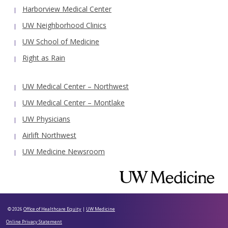
Harborview Medical Center
UW Neighborhood Clinics
UW School of Medicine
Right as Rain
UW Medical Center – Northwest
UW Medical Center – Montlake
UW Physicians
Airlift Northwest
UW Medicine Newsroom
© 2026
Office of Healthcare Equity
|
UW Medicine
Online Privacy Statement