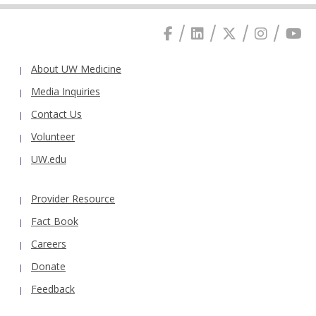
About UW Medicine
Media Inquiries
Contact Us
Volunteer
UW.edu
Provider Resource
Fact Book
Careers
Donate
Feedback