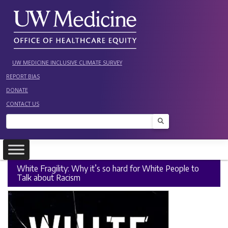
Skip
to
content
UW MEDICINE INCLUSIVE CLIMATE SURVEY
REPORT BIAS
DONATE
CONTACT US
Search
White Fragility: Why it’s so hard for White People to
Talk about Racism