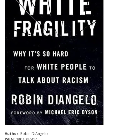
Author
: Robin DiAngelo
ISBN
: 0807047414