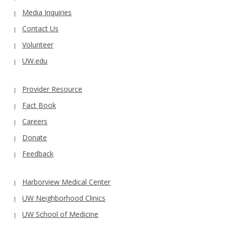
Media Inquiries
Contact Us
Volunteer
UW.edu
Provider Resource
Fact Book
Careers
Donate
Feedback
Harborview Medical Center
UW Neighborhood Clinics
UW School of Medicine