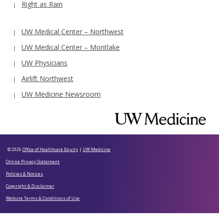
Right as Rain
UW Medical Center – Northwest
UW Medical Center – Montlake
UW Physicians
Airlift Northwest
UW Medicine Newsroom
© 2026
Office of Healthcare Equity
|
UW Medicine
Online Privacy Statement
Policies & Notices
Copyright & Disclaimer
Website Terms & Conditions of Use