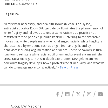
ISBN13
: 9780807047415
Pages
: 192
“In this “vital, necessary, and beautiful book” (Michael Eric Dyson),
antiracist educator Robin DiAngelo deftly illuminates the phenomenon of
white fragility and “allows us to understand racism as a practice not
restricted to ‘bad people’” (Claudia Rankine). Referring to the defensive
moves that white people make when challenged racially, white fragility is
characterized by emotions such as anger, fear, and guilt, and by
behaviors including argumentation and silence. These behaviors, in turn,
function to reinstate white racial equilibrium and prevent any meaningful
cross-racial dialogue. In this in-depth exploration, DiAngelo examines
how white fragility develops, how it protects racial inequality, and what we
can do to engage more constructively.” –
Beacon Press
About UW Medicine