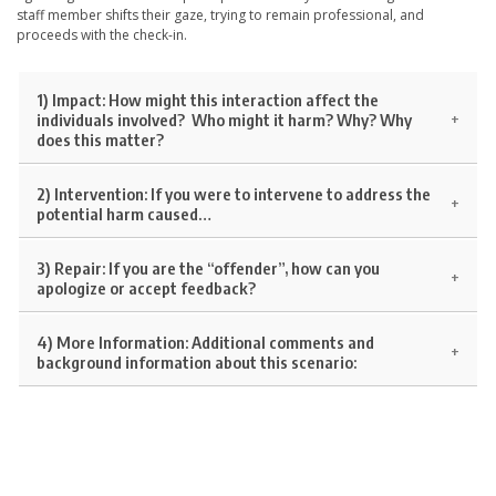
staff member shifts their gaze, trying to remain professional, and
proceeds with the check-in.
1) Impact:
How might this interaction affect the
individuals involved? Who might it harm? Why? Why
does this matter?
2) Intervention:
If you were to intervene to address the
potential harm caused…
3) Repair:
If you are the “offender”, how can you
apologize or accept feedback?
4) More Information:
Additional comments and
background information about this scenario: