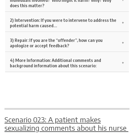
does this matter?
2) Intervention:
If you were to intervene to address the
potential harm caused…
3) Repair:
If you are the “offender”, how can you
apologize or accept feedback?
4) More Information:
Additional comments and
background information about this scenario:
Scenario 023: A patient makes
sexualizing comments about his nurse