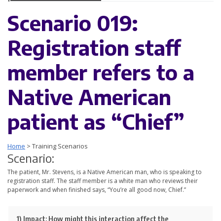
Scenario 019:
Registration staff
member refers to a
Native American
patient as “Chief”
Home
>
Training Scenarios
Scenario:
The patient, Mr. Stevens, is a Native American man, who is speaking to
registration staff. The staff member is a white man who reviews their
paperwork and when finished says, “You’re all good now, Chief.”
1) Impact:
How might this interaction affect the