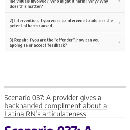
individuals involved? Who might it harm? Why? Why
does this matter?
2) Intervention:
If you were to intervene to address the
potential harm caused…
3) Repair:
If you are the “offender”, how can you
apologize or accept feedback?
Scenario 037: A provider gives a
backhanded compliment about a
Latina RN’s articulateness