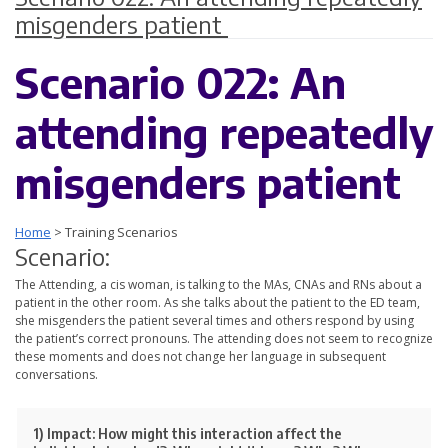
misgenders patient
Scenario 022: An
attending repeatedly
misgenders patient
Home
>
Training Scenarios
Scenario:
The Attending, a cis woman, is talking to the MAs, CNAs and RNs about a
patient in the other room. As she talks about the patient to the ED team,
she misgenders the patient several times and others respond by using
the patient’s correct pronouns. The attending does not seem to recognize
these moments and does not change her language in subsequent
conversations.
1) Impact:
How might this interaction affect the