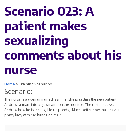
Scenario 023: A
patient makes
sexualizing
comments about his
nurse
Home
>
Training Scenarios
Scenario:
The nurse is a woman named Jasmine. She is getting the new patient
Andrew, a man, into a gown and on the monitor. The resident asks
Andrew how he is feeling. He responds, “Much better now that I have this
pretty lady with her hands on me!”