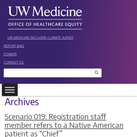
Skip
to
content
UW MEDICINE INCLUSIVE CLIMATE SURVEY
REPORT BIAS
DONATE
CONTACT US
Search
Archives
Scenario 019: Registration staff
member refers to a Native American
patient as “Chief”