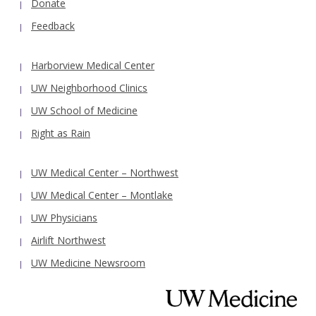
Donate
Feedback
Harborview Medical Center
UW Neighborhood Clinics
UW School of Medicine
Right as Rain
UW Medical Center – Northwest
UW Medical Center – Montlake
UW Physicians
Airlift Northwest
UW Medicine Newsroom