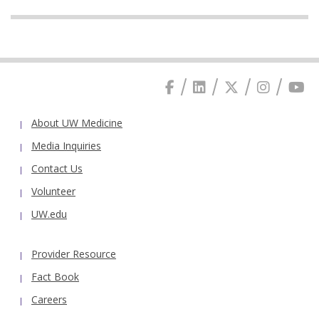
About UW Medicine
Media Inquiries
Contact Us
Volunteer
UW.edu
Provider Resource
Fact Book
Careers