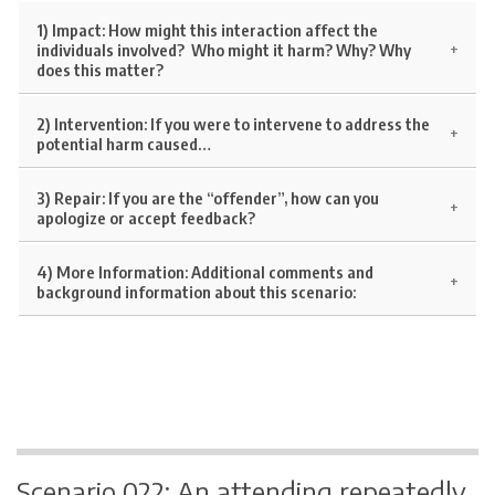
1) Impact:
How might this interaction affect the
individuals involved? Who might it harm? Why? Why
does this matter?
2) Intervention:
If you were to intervene to address the
potential harm caused…
3) Repair:
If you are the “offender”, how can you
apologize or accept feedback?
4)
More Information:
Additional comments and
background information about this scenario:
Scenario 022: An attending repeatedly