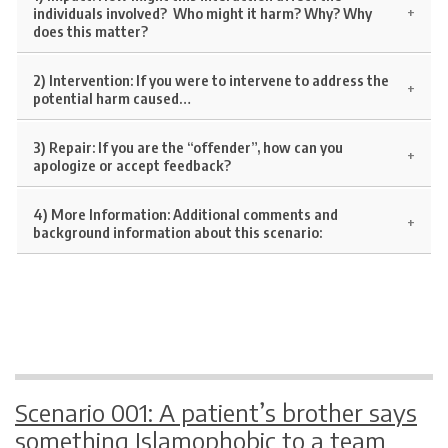
individuals involved? Who might it harm? Why? Why
does this matter?
2) Intervention:
If you were to intervene to address the
potential harm caused…
3) Repair:
If you are the “offender”, how can you
apologize or accept feedback?
4)
More Information:
Additional comments and
background information about this scenario:
Scenario 001: A patient’s brother says
something Islamophobic to a team