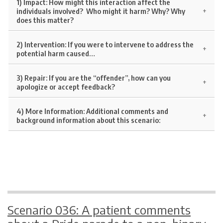
1) Impact:
How might this interaction affect the
individuals involved? Who might it harm? Why? Why
does this matter?
2) Intervention:
If you were to intervene to address the
potential harm caused…
3) Repair:
If you are the “offender”, how can you
apologize or accept feedback?
4) More Information:
Additional comments and
background information about this scenario:
Scenario 036: A patient comments