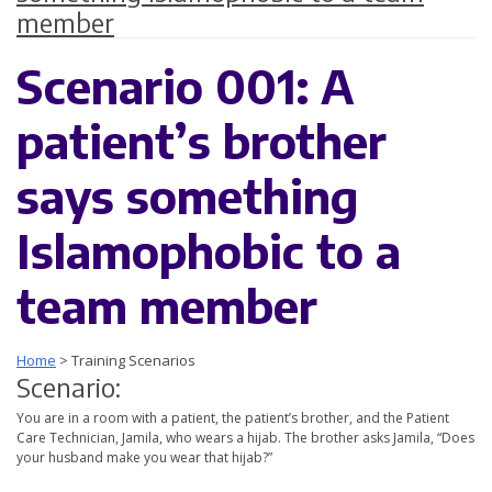
member
Scenario 001: A
patient’s brother
says something
Islamophobic to a
team member
Home
>
Training Scenarios
Scenario:
You are in a room with a patient, the patient’s brother, and the Patient
Care Technician, Jamila, who wears a hijab. The brother asks Jamila, “Does
your husband make you wear that hijab?”