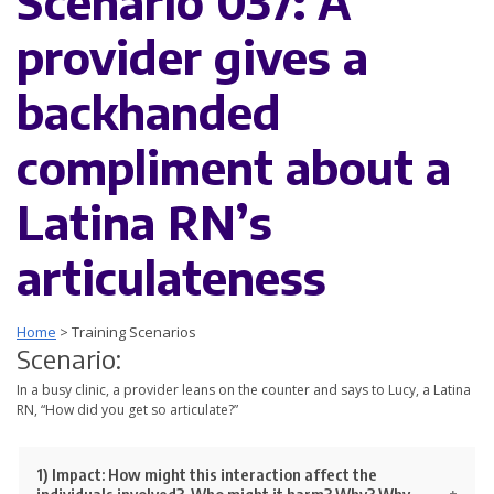
Scenario 037: A
provider gives a
backhanded
compliment about a
Latina RN’s
articulateness
Home
>
Training Scenarios
Scenario:
In a busy clinic, a provider leans on the counter and says to Lucy, a Latina
RN, “How did you get so articulate?”
1) Impact:
How might this interaction affect the
individuals involved? Who might it harm? Why? Why