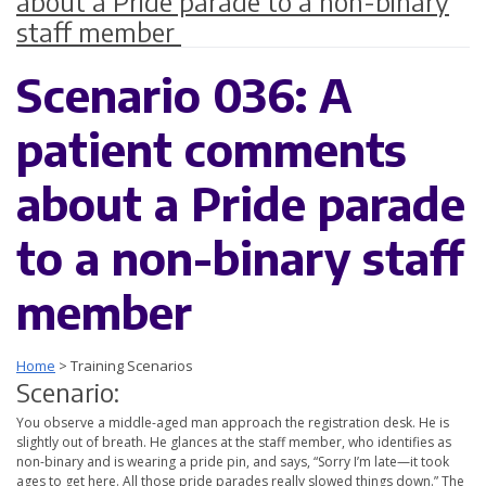
about a Pride parade to a non-binary
staff member
Scenario 036: A
patient comments
about a Pride parade
to a non-binary staff
member
Home
>
Training Scenarios
Scenario:
You observe a middle-aged man approach the registration desk. He is
slightly out of breath. He glances at the staff member, who identifies as
non-binary and is wearing a pride pin, and says, “Sorry I’m late—it took
ages to get here. All those pride parades really slowed things down.” The