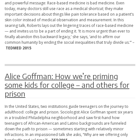
and powerful message: Race-based medicine is bad medicine. Even
today, many doctors still use race as a medical shortcut; they make
important decisions about things like pain tolerance based on a patient’s
skin color instead of medical observation and measurement. In this
searing talk, Roberts lays out the lingering traces of race-based medicine
— and invites us to be a part of ending it. ‘It is more urgent than ever to
finally abandon this backward legacy,’ she says, ‘and to affirm our
common humanity by ending the social inequalities that truly divide us.’” –
TEDMED 2015
Alice Goffman: How we’re priming
some kids for college – and others for
prison
In the United States, two institutions guide teenagers on the journey to
adulthood: college and prison. Sociologist Alice Goffman spent six years
in a troubled Philadelphia neighborhood and saw first-hand how
teenagers of African-American and Latino backgrounds are funneled
down the path to prison — sometimes starting with relatively minor
infractions. In an impassioned talk she asks, “Why are we offering only