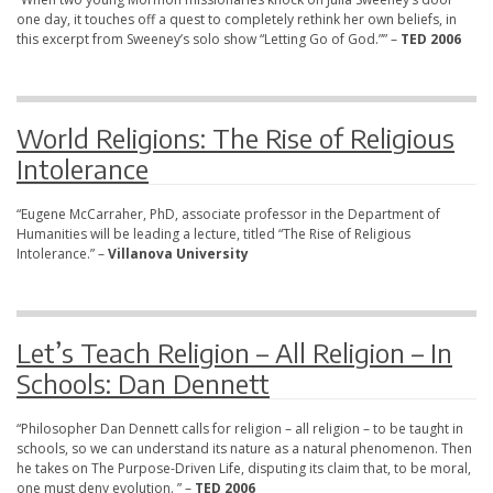
one day, it touches off a quest to completely rethink her own beliefs, in
this excerpt from Sweeney’s solo show “Letting Go of God.”” –
TED 2006
World Religions: The Rise of Religious
Intolerance
“Eugene McCarraher, PhD, associate professor in the Department of
Humanities will be leading a lecture, titled “The Rise of Religious
Intolerance.” –
Villanova University
Let’s Teach Religion – All Religion – In
Schools: Dan Dennett
“Philosopher Dan Dennett calls for religion – all religion – to be taught in
schools, so we can understand its nature as a natural phenomenon. Then
he takes on The Purpose-Driven Life, disputing its claim that, to be moral,
one must deny evolution. ” –
TED 2006