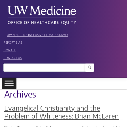
Skip
to
content
UW MEDICINE INCLUSIVE CLIMATE SURVEY
REPORT BIAS
DONATE
CONTACT US
Search
Archives
Evangelical Christianity and the
Problem of Whiteness: Brian McLaren