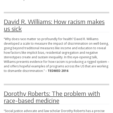
David R. Williams: How racism makes
us sick
“Why does race matter so profoundly for health? David R. Williams
developed a scale to measure the impact of discrimination on well-being,
going beyond traditional measures like income and education to reveal
how factors like implicit bias, residential segregation and negative
stereotypes create and sustain inequality. In this eye-opening talk,
Williams presents evidence for how racism is producing a rigged system –
and offers hopeful examples of programs across the US that are working
to dismantle discrimination.” –
TEDMED 2016
Dorothy Roberts: The problem with
race-based medicine
“Social justice advocate and law scholar Dorothy Roberts has a precise