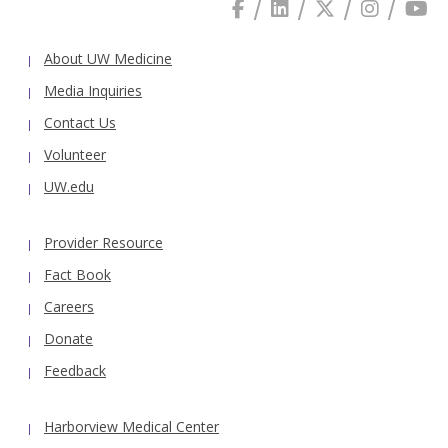
About UW Medicine
Media Inquiries
Contact Us
Volunteer
UW.edu
Provider Resource
Fact Book
Careers
Donate
Feedback
Harborview Medical Center