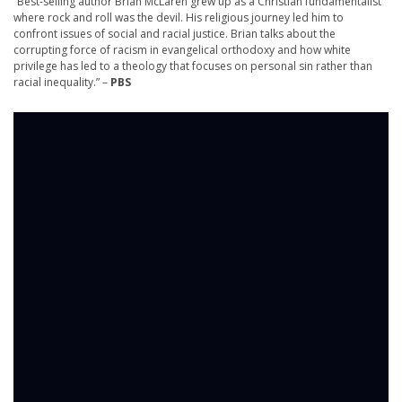
“Best-selling author Brian McLaren grew up as a Christian fundamentalist
where rock and roll was the devil. His religious journey led him to
confront issues of social and racial justice. Brian talks about the
corrupting force of racism in evangelical orthodoxy and how white
privilege has led to a theology that focuses on personal sin rather than
racial inequality.” –
PBS