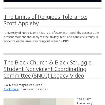
The Limits of Religious Tolerance:
Scott Appleby
“University of Notre Dame history professor Scott Appleby assesses the
present moment and analyzes the anxiety, fear, and conflict currently in
evidence on the American religious scene.” –
PBS
The Black Church & Black Struggle:
Student Nonviolent Coordinating
Committee (SNCC) Legacy Video
UW NetID maybe required
Click here
to access the video
“SNCC 50th
Anniversary