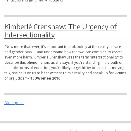
handcuffs and jail time?” –
TED2015
Kimberlé Crenshaw: The Urgency of
Intersectionality
“Now more than ever, it’s important to look boldly at the reality of race
and gender bias — and understand how the two can combine to create
even more harm. Kimberlé Crenshaw uses the term “intersectionality” to
describe this phenomenon; as she says, if you’re standing in the path of
multiple forms of exclusion, you’re likely to get hit by both. In this moving
talk, she calls on us to bear witness to this reality and speak up for victims
of prejudice.” –
TEDWomen 2016
Posts
Older posts
navigation