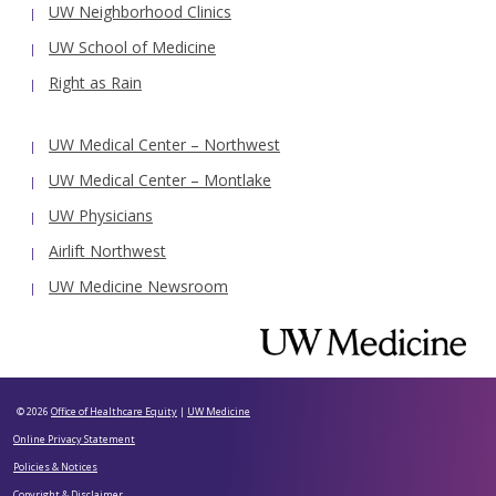
UW Neighborhood Clinics
UW School of Medicine
Right as Rain
UW Medical Center – Northwest
UW Medical Center – Montlake
UW Physicians
Airlift Northwest
UW Medicine Newsroom
© 2026
Office of Healthcare Equity
|
UW Medicine
Online Privacy Statement
Policies & Notices
Copyright & Disclaimer