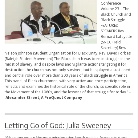
Conference
Volume 23 – The
Black Church and
Black Struggle
FEATURED
SPEAKERS Rev.
Bernard Lafayette
(SNCC Field
Secretary) Rev.
Nelson Johnson (Student Organization for Black Unity) Rev. David Forbes
(Raleigh Student Movement) The Black church was born in struggle in the
midst of slavery, and despite laws and vigilante actions targeting it for
destruction the church has not only survived, but has played a sustained
and central role over more than 300 years of Black struggle in America.
This panel of Black churchmen, with very active audience participation,
reflects and examines the historical role of the church, its specific role in
the Movement of the 1960s, and the lessons of that struggle for today.” –
Alexander Street, A ProQuest Company
Letting Go of God: Julia Sweeney
“When two young Mormon missionaries knock on Julia Sweeney’s door